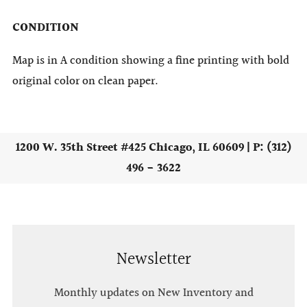
CONDITION
Map is in A condition showing a fine printing with bold
original color on clean paper.
1200 W. 35th Street #425 Chicago, IL 60609 | P: (312)
496 - 3622
Newsletter
Monthly updates on New Inventory and