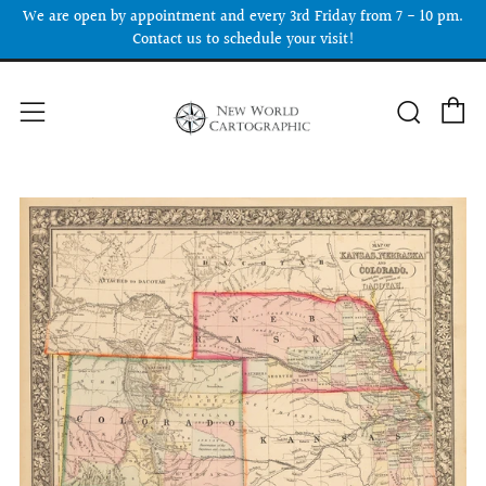
We are open by appointment and every 3rd Friday from 7 - 10 pm.
Contact us to schedule your visit!
C
Searc
Menu