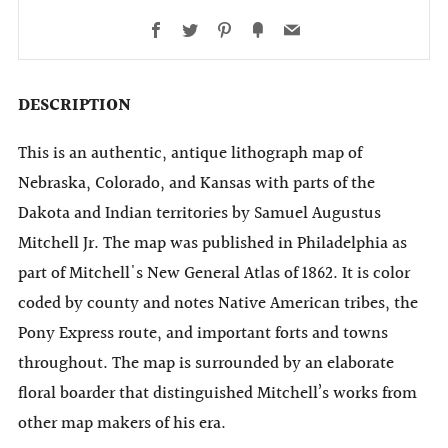
Facebook
Twitter
Pinterest
Fancy
Email
DESCRIPTION
This is an authentic, antique lithograph map of
Nebraska, Colorado, and Kansas with parts of the
Dakota and Indian territories by Samuel Augustus
Mitchell Jr. The map was published in Philadelphia as
part of Mitchell's New General Atlas of 1862. It is color
coded by county and notes Native American tribes, the
Pony Express route, and important forts and towns
throughout. The map is surrounded by an elaborate
floral boarder that distinguished Mitchell’s works from
other map makers of his era.