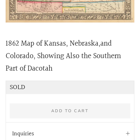
1862 Map of Kansas, Nebraska,and
Colorado, Showing Also the Southern
Part of Dacotah
Regular
SOLD
price
ADD TO CART
Inquiries
Open