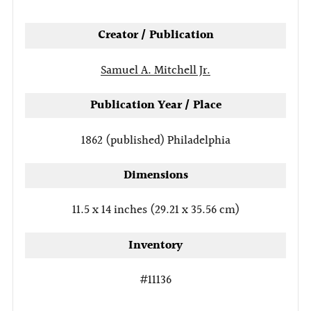
tab
Creator / Publication
Samuel A. Mitchell Jr.
Publication Year / Place
1862 (published)
Philadelphia
Dimensions
11.5 x 14 inches (29.21 x 35.56 cm)
Inventory
#11136