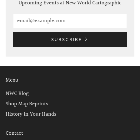
Upcoming Events at New World Cartographic
Email
SUBSCRIBE
Menu
NWC Blog
Shop Map Reprints
History in Your Hands
Contact