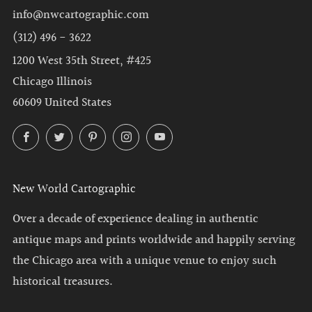
info@nwcartographic.com
(312) 496 - 3622
1200 West 35th Street, #425
Chicago Illinois
60609 United States
Facebook
Twitter
Pinterest
Instagram
YouTube
New World Cartographic
Over a decade of experience dealing in authentic
antique maps and prints worldwide and happily serving
the Chicago area with a unique venue to enjoy such
historical treasures.