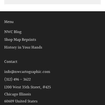
Menu
NWC Blog
Shop Map Reprints
History in Your Hands
Contact
info@nwcartographic.com
(312) 496 - 3622
1200 West 35th Street, #425
Chicago Illinois
60609 United States