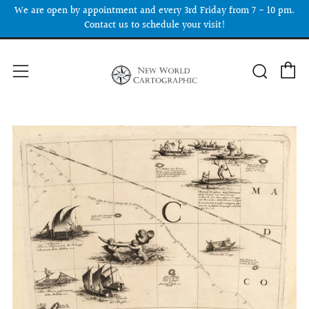
We are open by appointment and every 3rd Friday from 7 - 10 pm.
Contact us to schedule your visit!
C
Searc
Menu