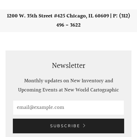
1200 W. 35th Street #425 Chicago, IL 60609 | P: (312)
496 - 3622
Newsletter
Monthly updates on New Inventory and
Upcoming Events at New World Cartographic
Email
SUBSCRIBE