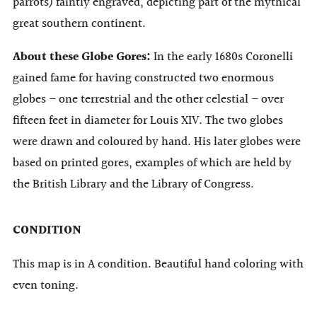
parrots) faintly engraved, depicting part of the mythical
great southern continent.
About these Globe Gores:
In the early 1680s Coronelli
gained fame for having constructed two enormous
globes – one terrestrial and the other celestial – over
fifteen feet in diameter for Louis XIV. The two globes
were drawn and coloured by hand. His later globes were
based on printed gores, examples of which are held by
the British Library and the Library of Congress.
CONDITION
This map is in A condition. Beautiful hand coloring with
even toning.