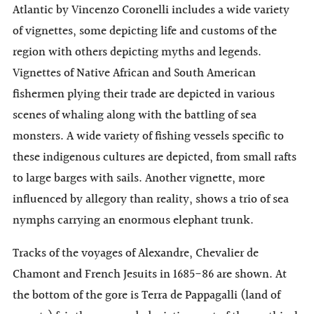
Atlantic by Vincenzo Coronelli includes a wide variety
of vignettes, some depicting life and customs of the
region with others depicting myths and legends.
Vignettes of Native African and South American
fishermen plying their trade are depicted in various
scenes of whaling along with the battling of sea
monsters. A wide variety of fishing vessels specific to
these indigenous cultures are depicted, from small rafts
to large barges with sails. Another vignette, more
influenced by allegory than reality, shows a trio of sea
nymphs carrying an enormous elephant trunk.
Tracks of the voyages of Alexandre, Chevalier de
Chamont and French Jesuits in 1685-86 are shown. At
the bottom of the gore is Terra de Pappagalli (land of