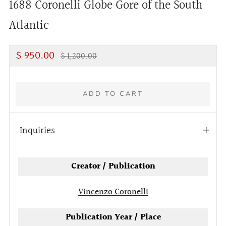
1688 Coronelli Globe Gore of the South
Atlantic
Regular
Discounted
$ 950.00
$ 1,200.00
price
Price
ADD TO CART
Inquiries
Open
tab
Creator / Publication
Vincenzo Coronelli
Publication Year / Place