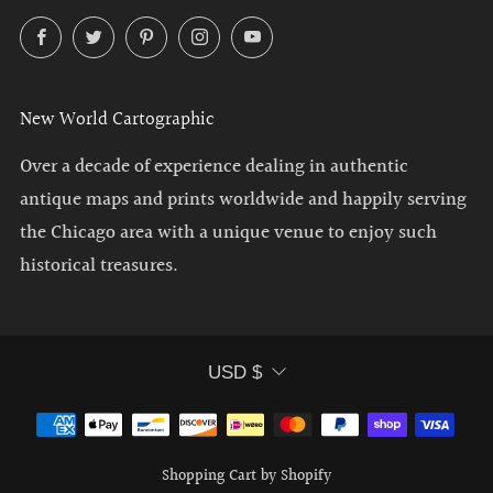
Facebook
Twitter
Pinterest
Instagram
YouTube
New World Cartographic
Over a decade of experience dealing in authentic
antique maps and prints worldwide and happily serving
the Chicago area with a unique venue to enjoy such
historical treasures.
Currency
USD $
Shopping Cart by Shopify