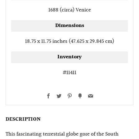
1688 (circa)
Venice
Dimensions
18.75 x 11.75 inches (47.625 x 29.845 cm)
Inventory
#11411
Facebook
Twitter
Pinterest
Fancy
Email
DESCRIPTION
This fascinating terrestrial globe gore of the South