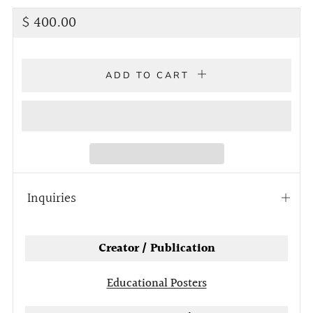
Regular
$ 400.00
price
ADD TO CART
Inquiries
Open
tab
Creator / Publication
Educational Posters