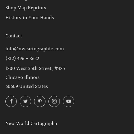
Shop Map Reprints
History in Your Hands
Contact
info@nwcartographic.com
(312) 496 - 3622
1200 West 35th Street, #425
Chicago Illinois
60609 United States
Facebook
Twitter
Pinterest
Instagram
YouTube
New World Cartographic