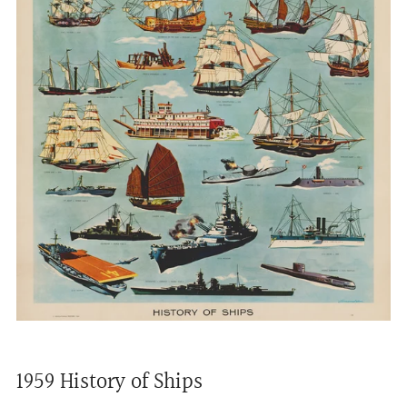
1959 History of Ships