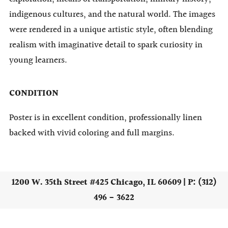
indigenous cultures, and the natural world. The images
were rendered in a unique artistic style, often blending
realism with imaginative detail to spark curiosity in
young learners.
CONDITION
Poster is in excellent condition, professionally linen
backed with vivid coloring and full margins.
1200 W. 35th Street #425 Chicago, IL 60609 | P: (312)
496 - 3622