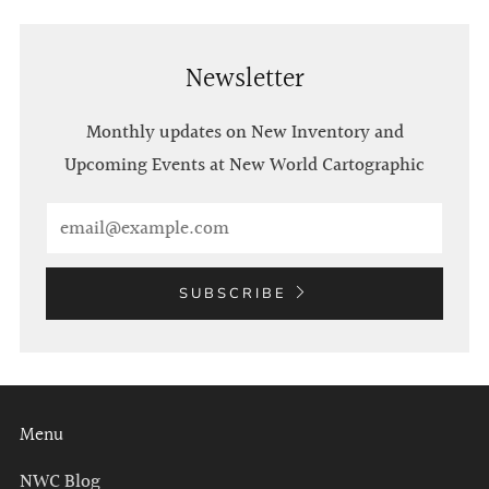
Newsletter
Monthly updates on New Inventory and
Upcoming Events at New World Cartographic
Email
SUBSCRIBE
Menu
NWC Blog