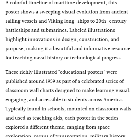
A colorful timeline of maritime development, this
poster shows a sweeping visual evolution from ancient
sailing vessels and Viking long-ships to 20th-century
battleships and submarines. Labeled illustrations
highlight innovations in design, construction, and
purpose, making it a beautiful and informative resource
for teaching naval history or technological progress.
These richly illustrated "educational posters" were
published around 1959 as part of a celebrated series of
classroom wall charts designed to make learning visual,
engaging, and accessible to students across America.
Typically found in schools, mounted on classroom walls
and used as teaching aids, each poster in the series
explored a different theme, ranging from space
exploration, means of transportation, military history,