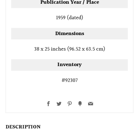
Publication Year / Place
1959 (dated)
Dimensions
38 x 25 inches (96.52 x 63.5 cm)
Inventory
#92307
Facebook
Twitter
Pinterest
Fancy
Email
DESCRIPTION