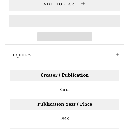
ADD TO CART
Inquiries
Open
tab
Creator / Publication
Sarra
Publication Year / Place
1943