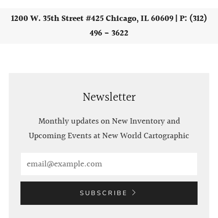
1200 W. 35th Street #425 Chicago, IL 60609 | P: (312)
496 - 3622
Newsletter
Monthly updates on New Inventory and
Upcoming Events at New World Cartographic
Email
SUBSCRIBE