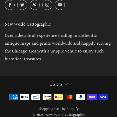
Facebook
Twitter
Pinterest
Instagram
YouTube
New World Cartographic
Over a decade of experience dealing in authentic
antique maps and prints worldwide and happily serving
the Chicago area with a unique venue to enjoy such
historical treasures.
Currency
USD $
Shopping Cart by Shopify
© 2026, New World Cartographic