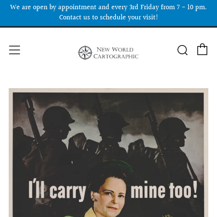
We are open by appointment and every 3rd Friday from 7 - 10 pm.
Contact us to schedule your visit!
C
Searc
Menu