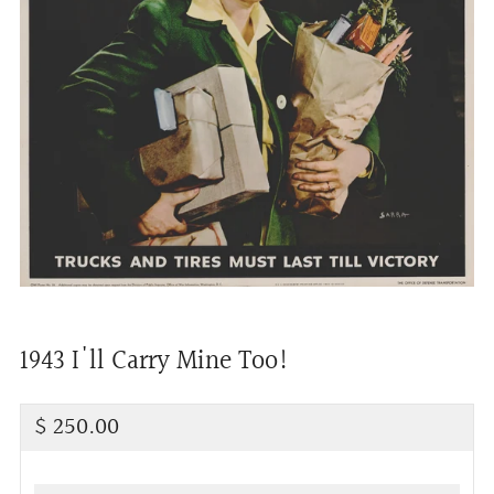
1943 I'll Carry Mine Too!
Regular
$ 250.00
price