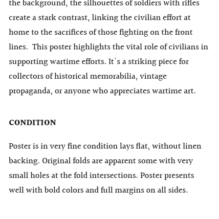
the background, the silhouettes of soldiers with rifles
create a stark contrast, linking the civilian effort at
home to the sacrifices of those fighting on the front
lines. This poster highlights the vital role of civilians in
supporting wartime efforts. It's a striking piece for
collectors of historical memorabilia, vintage
propaganda, or anyone who appreciates wartime art.
CONDITION
Poster is in very fine condition lays flat, without linen
backing. Original folds are apparent some with very
small holes at the fold intersections. Poster presents
well with bold colors and full margins on all sides.