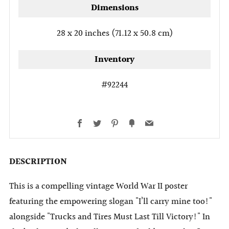
Dimensions
28 x 20 inches (71.12 x 50.8 cm)
Inventory
#92244
Facebook
Twitter
Pinterest
Fancy
Email
DESCRIPTION
This is a compelling vintage World War II poster
featuring the empowering slogan "I’ll carry mine too!"
alongside "Trucks and Tires Must Last Till Victory!" In