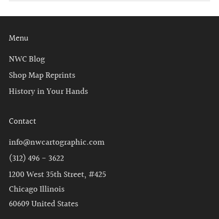
Menu
NWC Blog
Shop Map Reprints
History in Your Hands
Contact
info@nwcartographic.com
(312) 496 - 3622
1200 West 35th Street, #425
Chicago Illinois
60609 United States