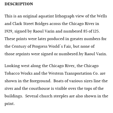
DESCRIPTION
This is an original aquatint lithograph view of the Wells
and Clark Street Bridges across the Chicago River in
1929,
signed by Raoul Varin and numbered 85 of 125.
These prints were later produced in greater numbers for
the Century of Progress World's Fair, but none of
those
reprints
were signed or numbered.
by Raoul Varin.
Looking west along the Chicago River, the Chicago
Tobacco Works and the Western Transportation Co. are
shown in the foreground. Boats of various sizes line the
river and the courthouse is visible over the tops of the
buildings. Several church steeples are also shown in the
print.