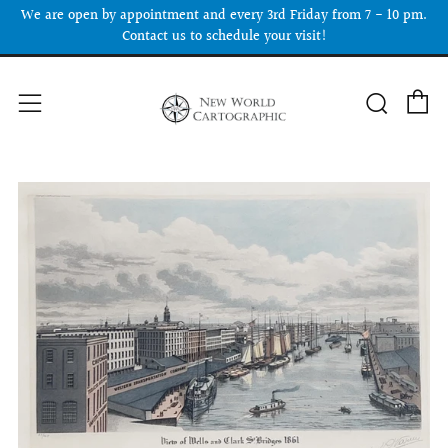
We are open by appointment and every 3rd Friday from 7 - 10 pm.
Contact us to schedule your visit!
C
Searc
Menu