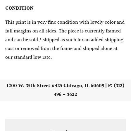
CONDITION
This print is in very fine condition with lovely color and
full margins on all sides. The piece is currently framed
and can be sold / shipped as such for an added shipping
cost or removed from the frame and shipped alone at
our standard low rate.
1200 W. 35th Street #425 Chicago, IL 60609 | P: (312)
496 - 3622