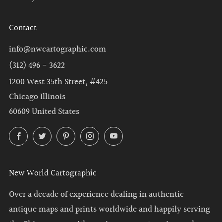
Contact
info@nwcartographic.com
(312) 496 - 3622
1200 West 35th Street, #425
Chicago Illinois
60609 United States
Facebook
Twitter
Pinterest
Instagram
YouTube
New World Cartographic
Over a decade of experience dealing in authentic
antique maps and prints worldwide and happily serving