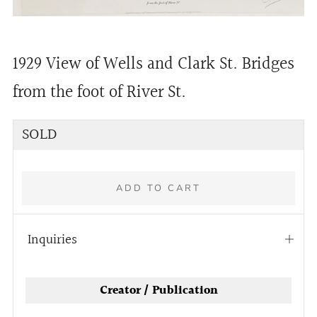
1929 View of Wells and Clark St. Bridges
from the foot of River St.
Regular
SOLD
price
ADD TO CART
Inquiries
Open
tab
More
Creator / Publication
payment
options