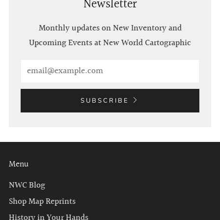
Newsletter
Monthly updates on New Inventory and
Upcoming Events at New World Cartographic
Email
SUBSCRIBE
Menu
NWC Blog
Shop Map Reprints
History in Your Hands