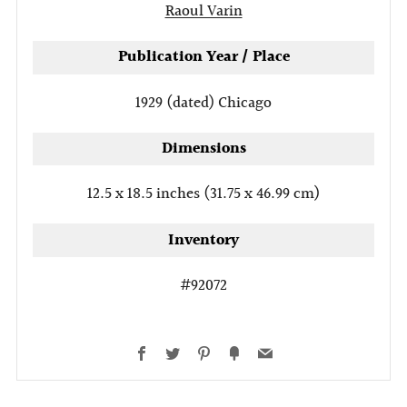
Raoul Varin
Publication Year / Place
1929 (dated)
Chicago
Dimensions
12.5 x 18.5 inches (31.75 x 46.99 cm)
Inventory
#92072
Facebook
Twitter
Pinterest
Fancy
Email