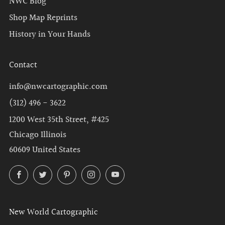
NWC Blog
Shop Map Reprints
History in Your Hands
Contact
info@nwcartographic.com
(312) 496 - 3622
1200 West 35th Street, #425
Chicago Illinois
60609 United States
Facebook
Twitter
Pinterest
Instagram
YouTube
New World Cartographic