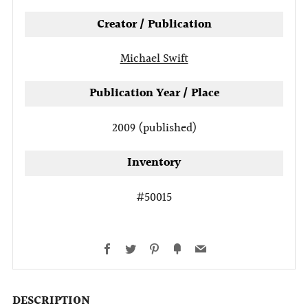
Creator / Publication
Michael Swift
Publication Year / Place
2009 (published)
Inventory
#50015
Facebook
Twitter
Pinterest
Fancy
Email
DESCRIPTION