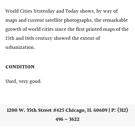
World Cities Yesterday and Today shows, by way of
maps and current satellite photographs, the remarkable
growth of world cities since the first printed maps of the
15th and 16th century showed the extent of
urbanization.
CONDITION
Used, very good.
1200 W. 35th Street #425 Chicago, IL 60609 | P: (312)
496 - 3622