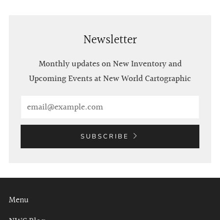
Newsletter
Monthly updates on New Inventory and
Upcoming Events at New World Cartographic
Email
SUBSCRIBE
Menu