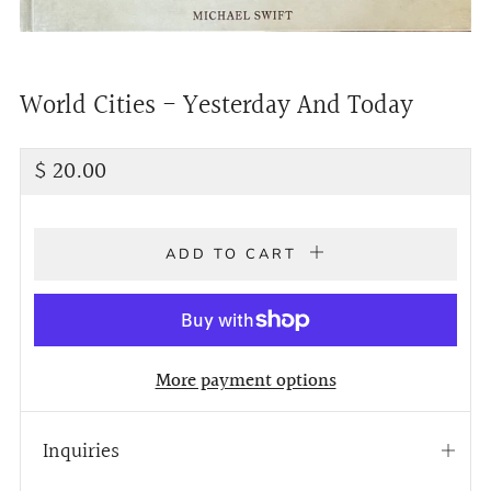
World Cities - Yesterday And Today
Regular
$ 20.00
price
ADD TO CART
More payment options
Inquiries
Open
tab