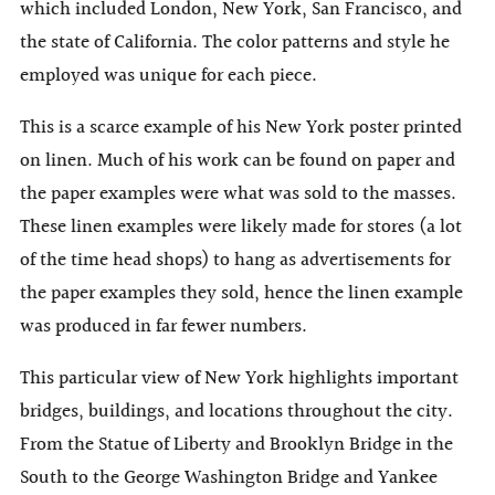
which included London, New York, San Francisco, and
the state of California. The color patterns and style he
employed was unique for each piece.
This is a scarce example of his New York poster printed
on linen. Much of his work can be found on paper and
the paper examples were what was sold to the masses.
These linen examples were likely made for stores (a lot
of the time head shops) to hang as advertisements for
the paper examples they sold, hence the linen example
was produced in far fewer numbers.
This particular view of New York highlights important
bridges, buildings, and locations throughout the city.
From the Statue of Liberty and Brooklyn Bridge in the
South to the George Washington Bridge and Yankee