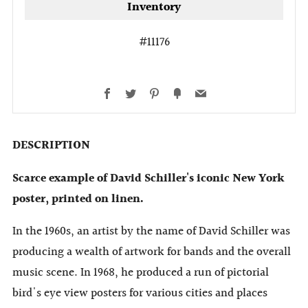
Inventory
#11176
Facebook
Twitter
Pinterest
Fancy
Email
DESCRIPTION
Scarce example of David Schiller's iconic New York
poster, printed on linen.
In the 1960s, an artist by the name of David Schiller was
producing a wealth of artwork for bands and the overall
music scene. In 1968, he produced a run of pictorial
bird's eye view posters for various cities and places