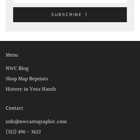
SUBSCRIBE
Menu
NWC Blog
Shop Map Reprints
History in Your Hands
Contact
info@nwcartographic.com
(312) 496 - 3622