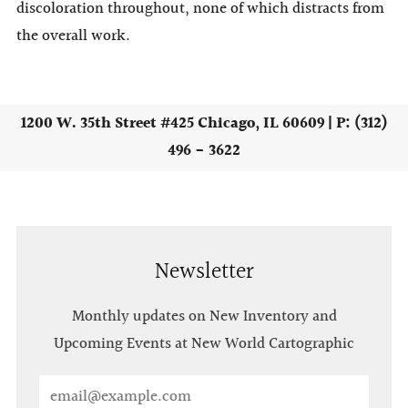
discoloration throughout, none of which distracts from
the overall work.
1200 W. 35th Street #425 Chicago, IL 60609 | P: (312)
496 - 3622
Newsletter
Monthly updates on New Inventory and
Upcoming Events at New World Cartographic
Email