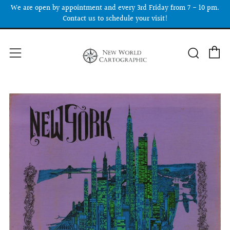
We are open by appointment and every 3rd Friday from 7 - 10 pm.
Contact us to schedule your visit!
C
Searc
Menu