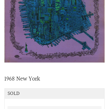
1968 New York
Regular
SOLD
price