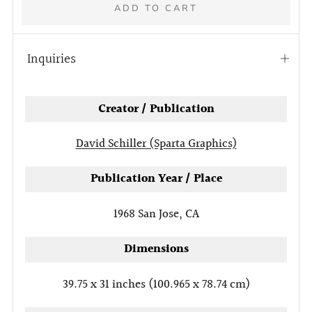
ADD TO CART
Inquiries
Open
tab
More
Creator / Publication
payment
options
David Schiller (Sparta Graphics)
Publication Year / Place
1968
San Jose, CA
Dimensions
39.75 x 31 inches (100.965 x 78.74 cm)