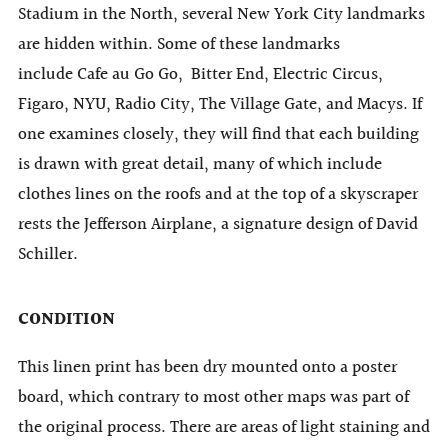
Stadium in the North, several New York City landmarks
are hidden within. Some of these landmarks
include Cafe au Go Go,
Bitter End,
Electric Circus,
Figaro, NYU, Radio City,
The Village Gate,
and Macys. If
one examines closely, they will find that each building
is drawn with great detail, many of which include
clothes lines on the roofs and at the top of a skyscraper
rests the Jefferson Airplane, a signature design of David
Schiller.
CONDITION
This linen print has been dry mounted onto a poster
board, which contrary to most other maps was part of
the original process. There are areas of light staining and