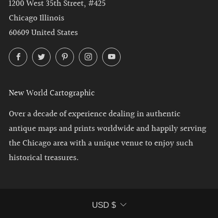
1200 West 35th Street, #425
Chicago Illinois
60609 United States
Facebook
Twitter
Pinterest
Instagram
YouTube
New World Cartographic
Over a decade of experience dealing in authentic
antique maps and prints worldwide and happily serving
the Chicago area with a unique venue to enjoy such
historical treasures.
Currency
USD $