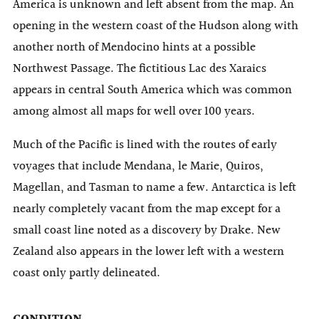
America is unknown and left absent from the map. An
opening in the western coast of the Hudson along with
another north of Mendocino hints at a possible
Northwest Passage. The fictitious Lac des Xaraics
appears in central South America which was common
among almost all maps for well over 100 years.
Much of the Pacific is lined with the routes of early
voyages that include Mendana, le Marie, Quiros,
Magellan, and Tasman to name a few. Antarctica is left
nearly completely vacant from the map except for a
small coast line noted as a discovery by Drake. New
Zealand also appears in the lower left with a western
coast only partly delineated.