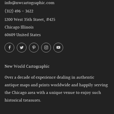
info@nwcartographic.com
(312) 496 - 3622
1200 West 35th Street, #425
Chicago Illinois
60609 United States
Facebook
Twitter
Pinterest
Instagram
YouTube
New World Cartographic
Over a decade of experience dealing in authentic
antique maps and prints worldwide and happily serving
the Chicago area with a unique venue to enjoy such
historical treasures.