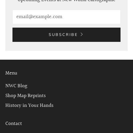
Email
SUBSCRIBE
Menu
NWC Blog
Shop Map Reprints
History in Your Hands
Contact