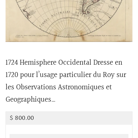
1724 Hemisphere Occidental Dresse en
1720 pour l’usage particulier du Roy sur
les Observations Astronomiques et
Geographiques…
Regular
$ 800.00
price