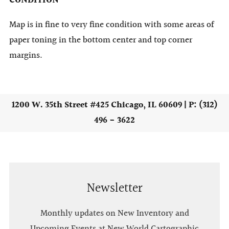
CONDITION
Map is in fine to very fine condition with some areas of
paper toning in the bottom center and top corner
margins.
1200 W. 35th Street #425 Chicago, IL 60609 | P: (312)
496 - 3622
Newsletter
Monthly updates on New Inventory and
Upcoming Events at New World Cartographic