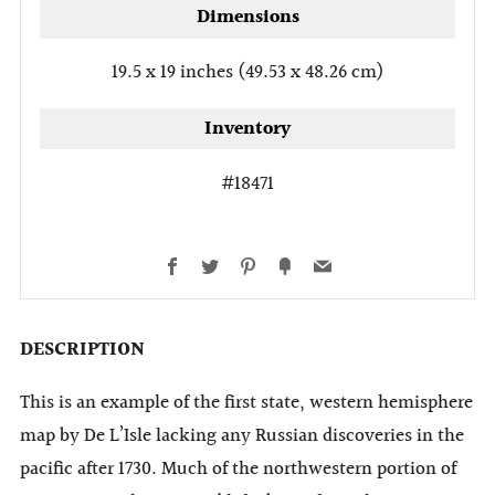
Dimensions
19.5 x 19 inches (49.53 x 48.26 cm)
Inventory
#18471
Facebook
Twitter
Pinterest
Fancy
Email
DESCRIPTION
This is an example of the first state, western hemisphere
map by De L’Isle lacking any Russian discoveries in the
pacific after 1730. Much of the northwestern portion of