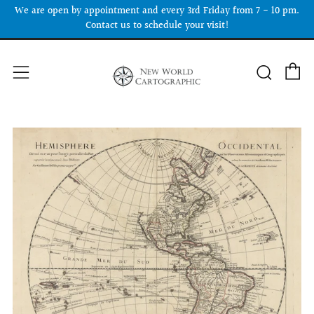
We are open by appointment and every 3rd Friday from 7 - 10 pm.
Contact us to schedule your visit!
C
Searc
Menu