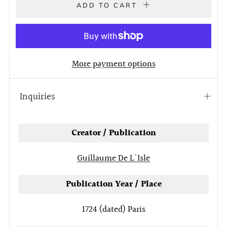
ADD TO CART
More payment options
Inquiries
Open
tab
Creator / Publication
Guillaume De L'Isle
Publication Year / Place
1724 (dated)
Paris