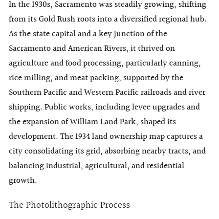
In the 1930s, Sacramento was steadily growing, shifting
from its Gold Rush roots into a diversified regional hub.
As the state capital and a key junction of the
Sacramento and American Rivers, it thrived on
agriculture and food processing, particularly canning,
rice milling, and meat packing, supported by the
Southern Pacific and Western Pacific railroads and river
shipping. Public works, including levee upgrades and
the expansion of William Land Park, shaped its
development. The 1934 land ownership map captures a
city consolidating its grid, absorbing nearby tracts, and
balancing industrial, agricultural, and residential
growth.
The Photolithographic Process