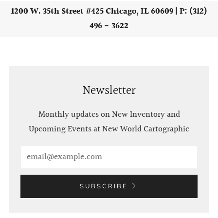
1200 W. 35th Street #425 Chicago, IL 60609 | P: (312)
496 - 3622
Newsletter
Monthly updates on New Inventory and
Upcoming Events at New World Cartographic
Email
SUBSCRIBE