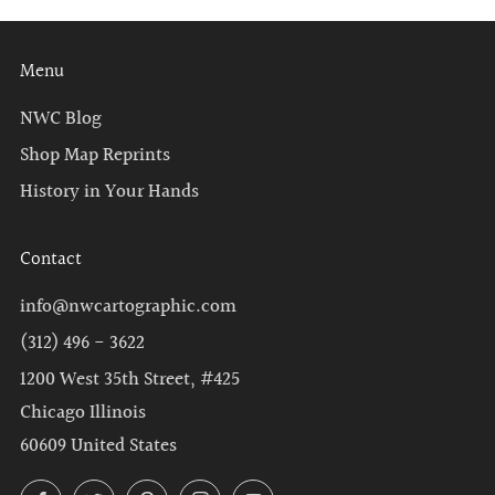
Menu
NWC Blog
Shop Map Reprints
History in Your Hands
Contact
info@nwcartographic.com
(312) 496 - 3622
1200 West 35th Street, #425
Chicago Illinois
60609 United States
Facebook
Twitter
Pinterest
Instagram
YouTube