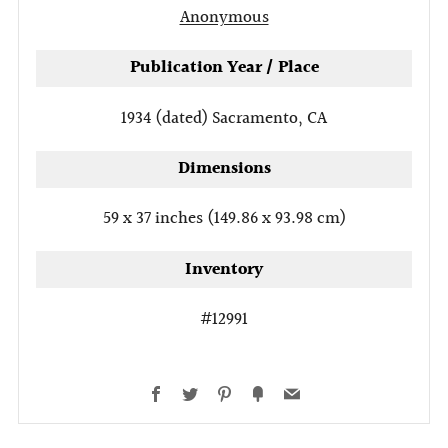
Anonymous
Publication Year / Place
1934 (dated)
Sacramento, CA
Dimensions
59 x 37 inches (149.86 x 93.98 cm)
Inventory
#12991
Facebook
Twitter
Pinterest
Fancy
Email