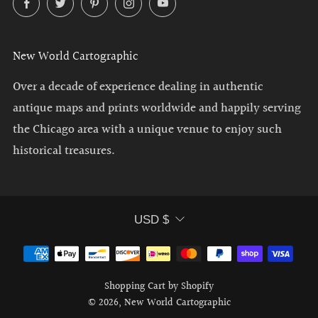
New World Cartographic
Over a decade of experience dealing in authentic
antique maps and prints worldwide and happily serving
the Chicago area with a unique venue to enjoy such
historical treasures.
Currency
USD $
Shopping Cart by Shopify
© 2026, New World Cartographic