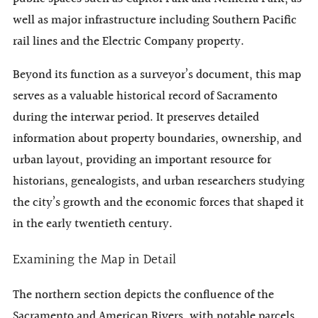
well as major infrastructure including Southern Pacific
rail lines and the Electric Company property.
Beyond its function as a surveyor’s document, this map
serves as a valuable historical record of Sacramento
during the interwar period. It preserves detailed
information about property boundaries, ownership, and
urban layout, providing an important resource for
historians, genealogists, and urban researchers studying
the city’s growth and the economic forces that shaped it
in the early twentieth century.
Examining the Map in Detail
The northern section depicts the confluence of the
Sacramento and American Rivers, with notable parcels