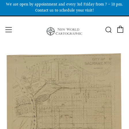
We are open by appointment and every 3rd Friday from 7 - 10 pm.
Contact us to schedule your visit!
C
Searc
Menu