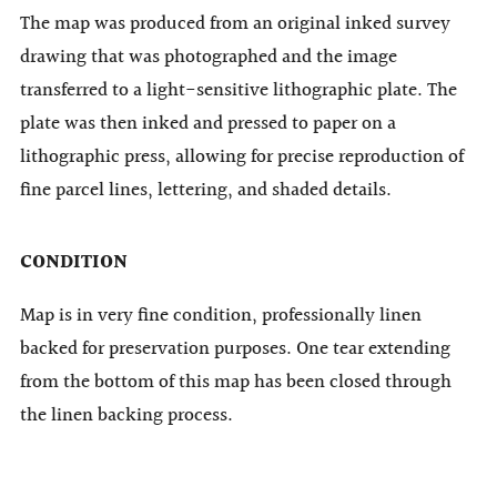
The map was produced from an original inked survey
drawing that was photographed and the image
transferred to a light-sensitive lithographic plate. The
plate was then inked and pressed to paper on a
lithographic press, allowing for precise reproduction of
fine parcel lines, lettering, and shaded details.
CONDITION
Map is in very fine condition, professionally linen
backed for preservation purposes. One tear extending
from the bottom of this map has been closed through
the linen backing process.