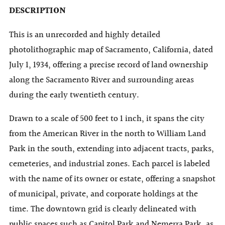
DESCRIPTION
This is an unrecorded and highly detailed
photolithographic map of Sacramento, California, dated
July 1, 1934, offering a precise record of land ownership
along the Sacramento River and surrounding areas
during the early twentieth century.
Drawn to a scale of 500 feet to 1 inch, it spans the city
from the American River in the north to William Land
Park in the south, extending into adjacent tracts, parks,
cemeteries, and industrial zones. Each parcel is labeled
with the name of its owner or estate, offering a snapshot
of municipal, private, and corporate holdings at the
time. The downtown grid is clearly delineated with
public spaces such as Capitol Park and Nemerra Park, as