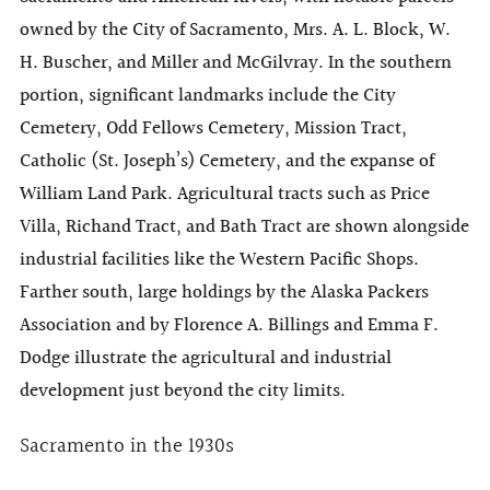
owned by the City of Sacramento, Mrs. A. L. Block, W.
H. Buscher, and Miller and McGilvray. In the southern
portion, significant landmarks include the City
Cemetery, Odd Fellows Cemetery, Mission Tract,
Catholic (St. Joseph’s) Cemetery, and the expanse of
William Land Park. Agricultural tracts such as Price
Villa, Richand Tract, and Bath Tract are shown alongside
industrial facilities like the Western Pacific Shops.
Farther south, large holdings by the Alaska Packers
Association and by Florence A. Billings and Emma F.
Dodge illustrate the agricultural and industrial
development just beyond the city limits.
Sacramento in the 1930s