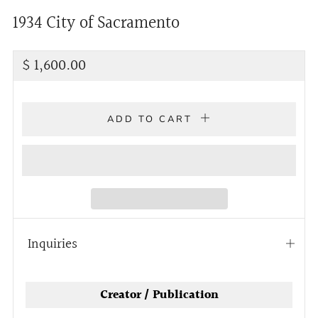
1934 City of Sacramento
Regular
$ 1,600.00
price
ADD TO CART
Inquiries
Open
tab
Creator / Publication