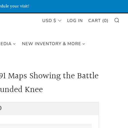
dule your visit!
SE
CURRENCY
USD $
LOG IN
CART (
0
)
MEDIA
NEW INVENTORY & MORE
91 Maps Showing the Battle
ounded Knee
lar
D