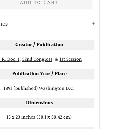
ADD TO CART
ries
Open
tab
nt
Creator / Publication
s
.R. Doc. 1
,
52nd Congress
, &
1st Session
Publication Year / Place
1891 (published)
Washington D.C.
Dimensions
15 x 23 inches (38.1 x 58.42 cm)