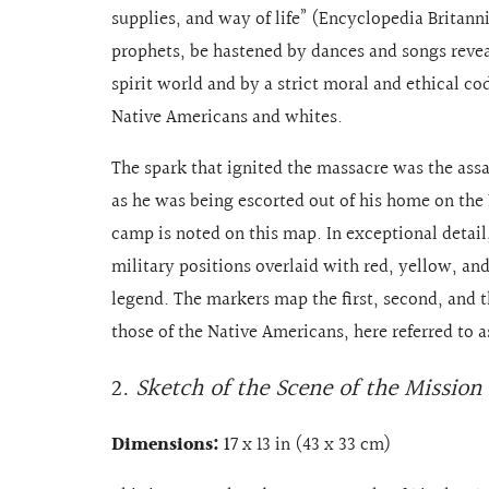
supplies, and way of life” (Encyclopedia Britann
prophets, be hastened by dances and songs reveal
spirit world and by a strict moral and ethical 
Native Americans and whites.
The spark that ignited the massacre was the assas
as he was being escorted out of his home on the 
camp is noted on this map. In exceptional detai
military positions overlaid with red, yellow, an
legend. The markers map the first, second, and th
those of the Native Americans, here referred to a
2.
Sketch of the Scene of the Mission
Dimensions:
17
x 13 in (43 x 33 cm)