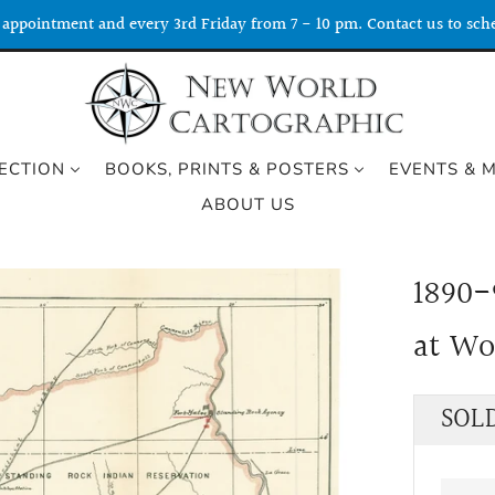
appointment and every 3rd Friday from 7 - 10 pm. Contact us to sche
ECTION
BOOKS, PRINTS & POSTERS
EVENTS & 
ABOUT US
1890-
at W
Regu
SOL
price