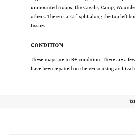
unmounted troops, the Cavalry Camp, Wounded
others. There is a 2.5” split along the top left 
tissue.
CONDITION
These maps are in B+ condition. There are a few
have been repaired on the verso using archival 
12