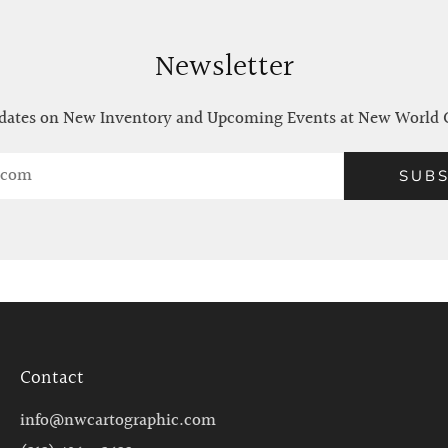
Newsletter
ates on New Inventory and Upcoming Events at New World 
SUBS
Contact
info@nwcartographic.com