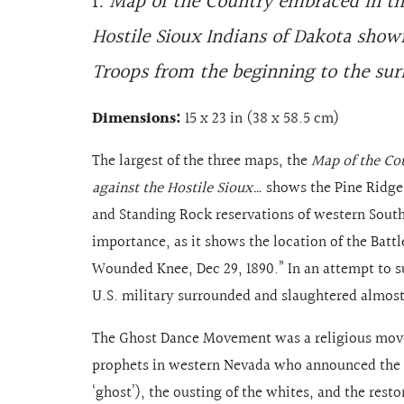
1.
Map of the Country embraced in th
Hostile Sioux Indians of Dakota showi
Troops from the beginning to the sur
Dimensions:
15 x 23 in (38 x 58.5 cm)
The largest of the three maps, the
Map of the Co
against the Hostile Sioux…
shows the Pine Ridge
and Standing Rock reservations of western South 
importance, as it shows the location of the Batt
Wounded Knee, Dec 29, 1890.” In an attempt to 
U.S. military surrounded and slaughtered almos
The Ghost Dance Movement was a religious mov
prophets in western Nevada who announced the 
‘ghost’), the ousting of the whites, and the rest