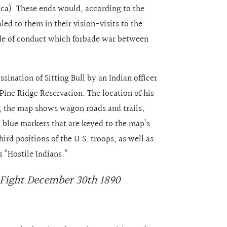
ica). These ends would, according to the
ed to them in their vision-visits to the
code of conduct which forbade war between
sination of Sitting Bull by an Indian officer
Pine Ridge Reservation. The location of his
l, the map shows wagon roads and trails;
d blue markers that are keyed to the map’s
ird positions of the U.S. troops, as well as
s “Hostile Indians.”
 Fight December 30th 1890