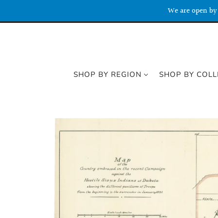
We are open by 
SHOP BY REGION
SHOP BY COLL