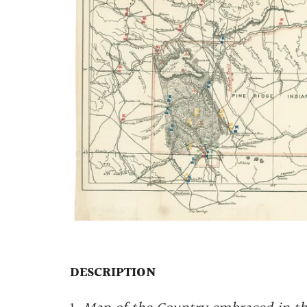
DESCRIPTION