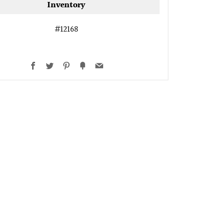
Inventory
#12168
Facebook
Twitter
Pinterest
Fancy
Email