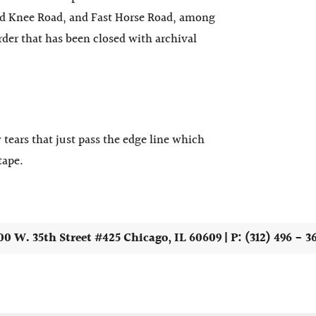
 Knee Road, and Fast Horse Road, among
border that has been closed with
archival
 tears that just pass the edge line which
tape.
00 W. 35th Street #425 Chicago, IL 60609 | P: (312) 496 - 3