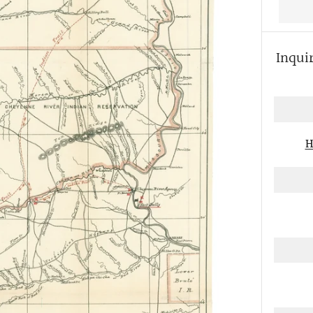
Inqui
More
payme
option
H