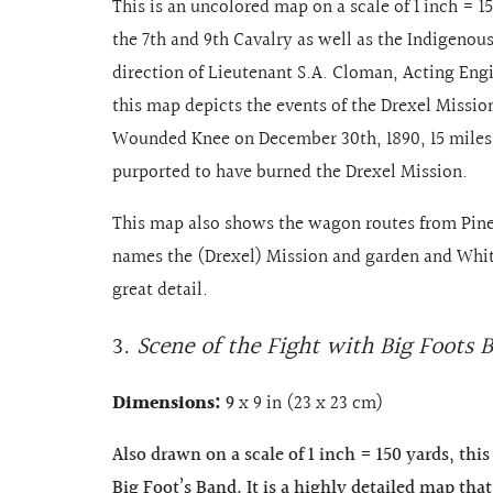
This is an uncolored map on a scale of 1 inch = 1
the 7th and 9th Cavalry as well as the Indigenou
direction of Lieutenant S.A. Cloman, Acting Engin
this map depicts the events of the Drexel Missio
Wounded Knee on December 30th, 1890, 15 miles
purported to have burned the Drexel Mission.
This map also shows the wagon routes from Pin
names the (Drexel) Mission and garden and Whit
great detail.
3.
Scene of the Fight with Big Foots 
Dimensions:
9
x 9 in (23 x 23 cm)
Also drawn on a scale of 1 inch = 150 yards, thi
Big Foot’s Band. It is a highly detailed map tha