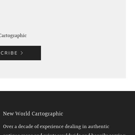
Cartographic
CRIBE
New World Cartographic
Over a decade of experience dealing in authentic