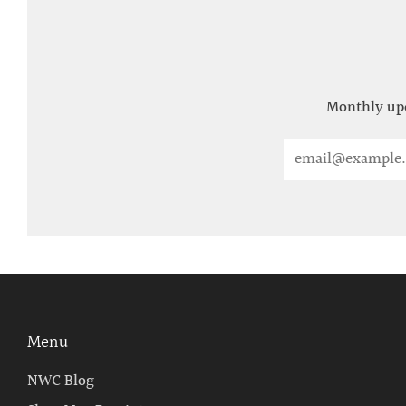
Monthly upd
Email
Menu
NWC Blog