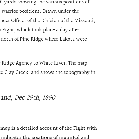
50 yards showing the various positions of
s warrior positions. Drawn under the
eer Officer of the Division of the Missouri,
n Fight, which took place a day after
 north of Pine Ridge where Lakota were
e Ridge Agency to White River. The map
e Clay Creek, and shows the topography in
Band, Dec 29th, 1890
s map is a detailed account of the Fight with
t indicates the positions of mounted and