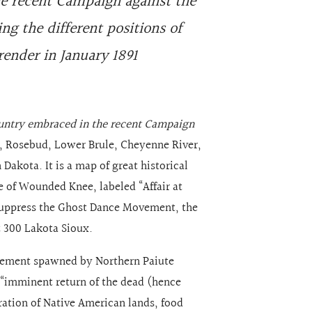
e recent Campaign against the
ng the different positions of
render in January 1891
untry embraced in the recent Campaign
, Rosebud, Lower Brule, Cheyenne River,
Dakota. It is a map of great historical
le of Wounded Knee, labeled “Affair at
suppress the Ghost Dance Movement, the
t 300 Lakota Sioux.
ement spawned by Northern Paiute
“imminent return of the dead (hence
oration of Native American lands, food