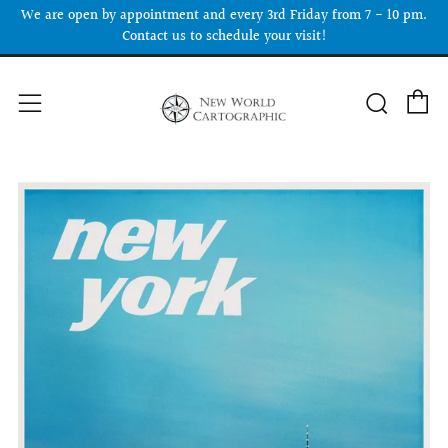
We are open by appointment and every 3rd Friday from 7 - 10 pm.
Contact us to schedule your visit!
C
Searc
Menu