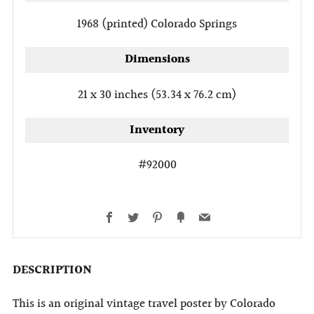
1968 (printed)
Colorado Springs
Dimensions
21 x 30 inches (53.34 x 76.2 cm)
Inventory
#92000
Facebook
Twitter
Pinterest
Fancy
Email
DESCRIPTION
This is an original vintage travel poster by Colorado