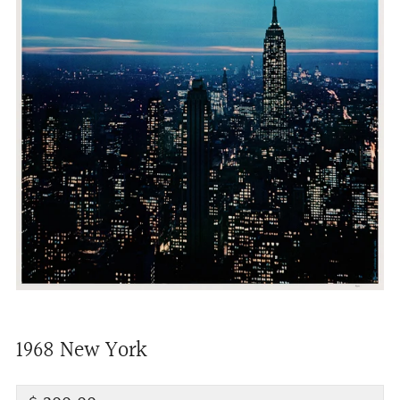
1968 New York