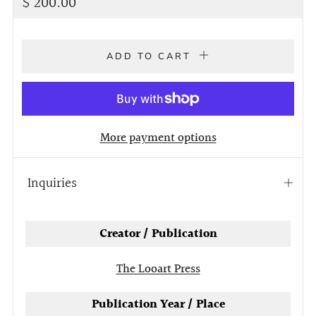
Regular
$ 200.00
price
ADD TO CART
More payment options
Inquiries
Open
tab
Creator / Publication
The Looart Press
Publication Year / Place