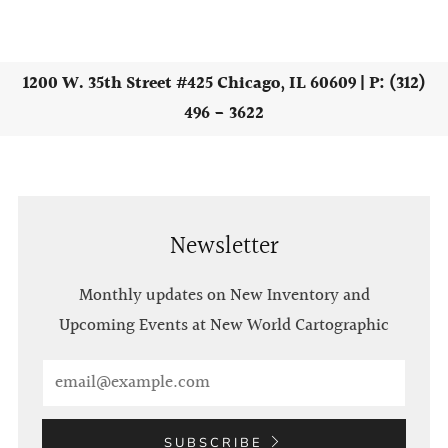
1200 W. 35th Street #425 Chicago, IL 60609 | P: (312)
496 - 3622
Newsletter
Monthly updates on New Inventory and
Upcoming Events at New World Cartographic
Email
SUBSCRIBE