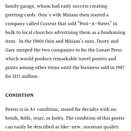
family garage, whom had early success creating
greeting cards. Orin's wife Miriam then started a
company called Current that sold “Post-A-Notes” in
bulk to local churches advertising them as a fundraising
item. In the 1960s Orin and Miriam’s sons, Dusty and
Gary merged the two companies to for the Looart Press
which would produce remarkable travel posters and
prints among other items until the business sold in 1987
for $115 million.
CONDITION
Poster is in A+ condition, stored for decades with no
bends, folds, tears, or holes. The condition of this poster
can easily be described as like-new, museum quality.