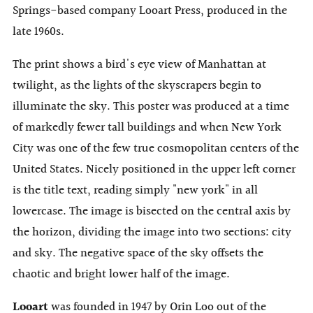
Springs-based company Looart Press, produced in the
late 1960s.
The print shows a bird's eye view of Manhattan at
twilight, as the lights of the skyscrapers begin to
illuminate the sky. This poster was produced at a time
of markedly fewer tall buildings and when New York
City was one of the few true cosmopolitan centers of the
United States. Nicely positioned in the upper left corner
is the title text, reading simply "new york" in all
lowercase. The image is bisected on the central axis by
the horizon, dividing the image into two sections: city
and sky. The negative space of the sky offsets the
chaotic and bright lower half of the image.
Looart
was founded in 1947 by Orin Loo out of the