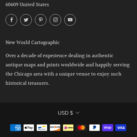
60609 United States
Facebook
Twitter
Pinterest
Instagram
YouTube
New World Cartographic
Over a decade of experience dealing in authentic
antique maps and prints worldwide and happily serving
the Chicago area with a unique venue to enjoy such
historical treasures.
Currency
USD $