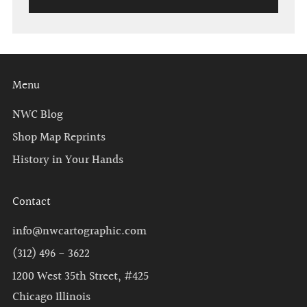
Menu
NWC Blog
Shop Map Reprints
History in Your Hands
Contact
info@nwcartographic.com
(312) 496 - 3622
1200 West 35th Street, #425
Chicago Illinois