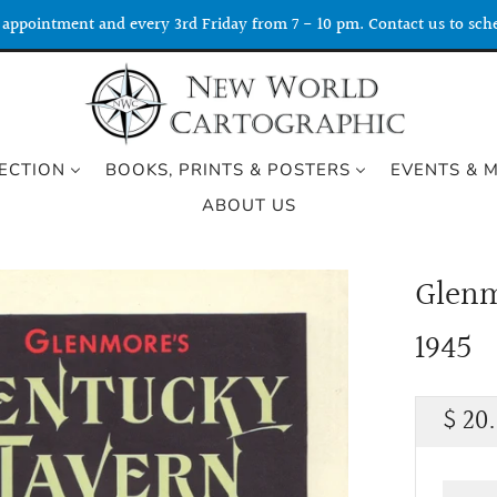
appointment and every 3rd Friday from 7 - 10 pm. Contact us to sche
ECTION
BOOKS, PRINTS & POSTERS
EVENTS & 
ABOUT US
Glenm
1945
Regu
$ 20
price