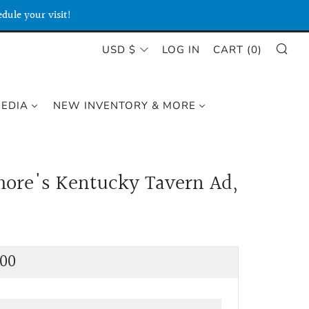
dule your visit!
SE
CURRENCY
USD $
LOG IN
CART (
0
)
MEDIA
NEW INVENTORY & MORE
ore's Kentucky Tavern Ad,
lar
.00