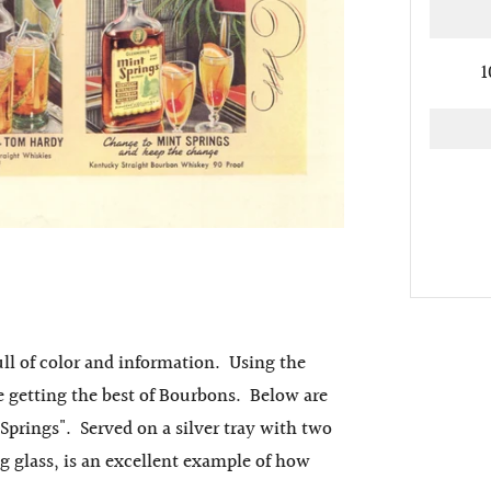
1
ll of color and information. Using the
re getting the best of Bourbons. Below are
Springs". Served on a silver tray with two
g glass, is an excellent example of how