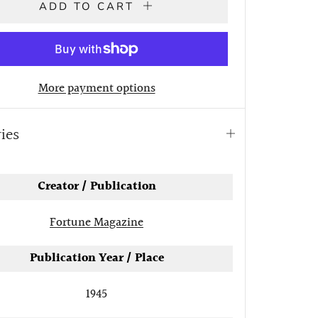
ADD TO CART
More payment options
ries
Open
tab
Creator / Publication
Fortune Magazine
Publication Year / Place
1945