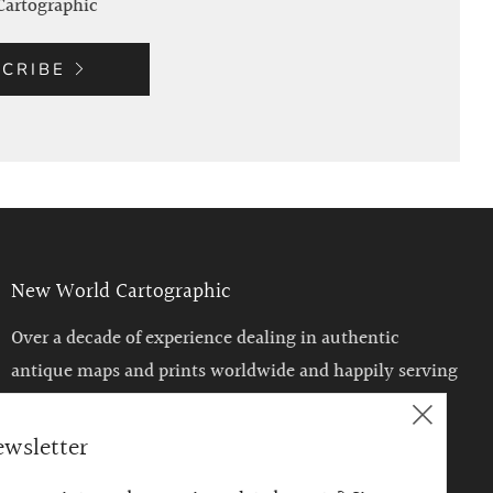
Cartographic
CRIBE
New World Cartographic
Over a decade of experience dealing in authentic
antique maps and prints worldwide and happily serving
the Chicago area with a unique venue to enjoy such
Clos
historical treasures.
ewsletter
(esc)