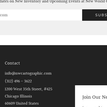
ates on New Inventory and Upcoming Events at New World 
SUBS
Contact
info@nwcartographic.com
(312) 496 - 3622
1200 West 35th Street, #425
Join Our N
Chicago Illinois
60609 United States