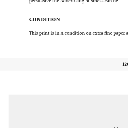
persuasive the Advertising business can be.
CONDITION
This print is in A condition on extra fine paper
12