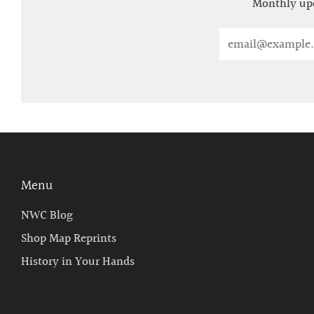
Monthly upd
Email
Menu
NWC Blog
Shop Map Reprints
History in Your Hands