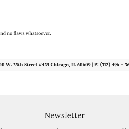
 and no flaws whatsoever.
00 W. 35th Street #425 Chicago, IL 60609 | P: (312) 496 - 3
Newsletter