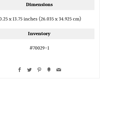
Dimensions
0.25 x 13.75 inches (26.035 x 34.925 cm)
Inventory
#70029-1
Facebook
Twitter
Pinterest
Fancy
Email