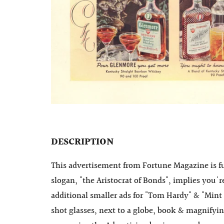
DESCRIPTION
This advertisement from Fortune Magazine is fu
slogan, "the Aristocrat of Bonds", implies you'
additional smaller ads for "Tom Hardy" & "Mint 
shot glasses, next to a globe, book & magnifyin