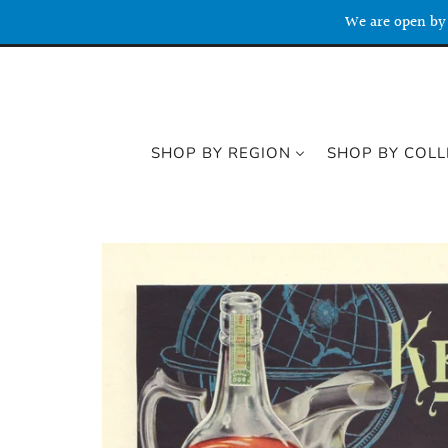
We are open by 
SHOP BY REGION
SHOP BY COLL