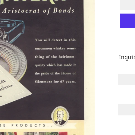
Inqui