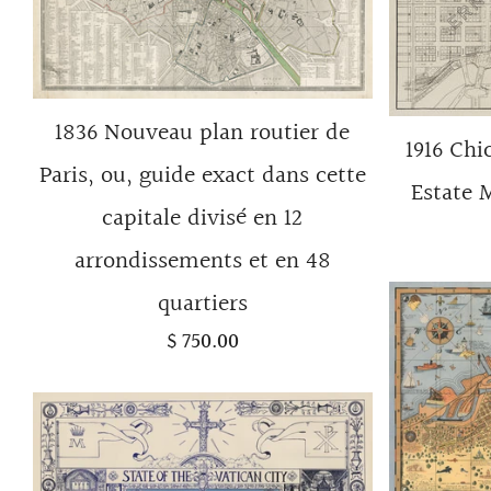
1836 Nouveau plan routier de
1916 Chi
Paris, ou, guide exact dans cette
Estate 
capitale divisé en 12
arrondissements et en 48
quartiers
$ 750.00