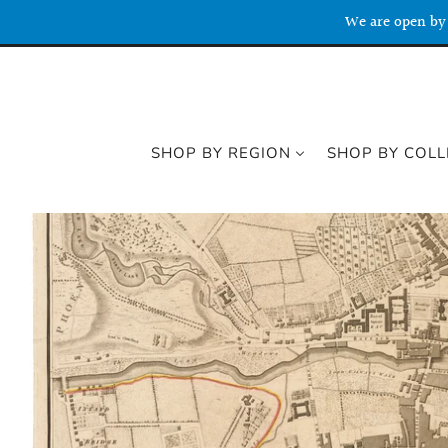
We are open by 
SHOP BY REGION
SHOP BY COLL