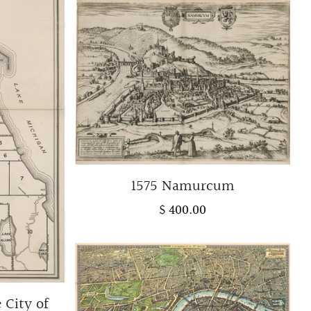
1575 Namurcum
$ 400.00
 City of