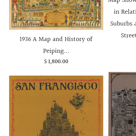
Map Showi
in Relat
Suburbs 
Stree
1936 A Map and History of
Peiping...
$ 1,800.00