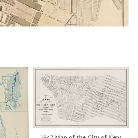
1847 Map of the City of New