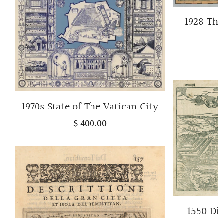
1928 Th
1970s State of The Vatican City
$ 400.00
1550 D