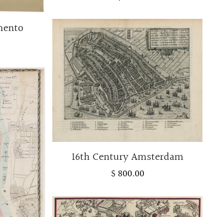
amento
16th Century Amsterdam
$ 800.00