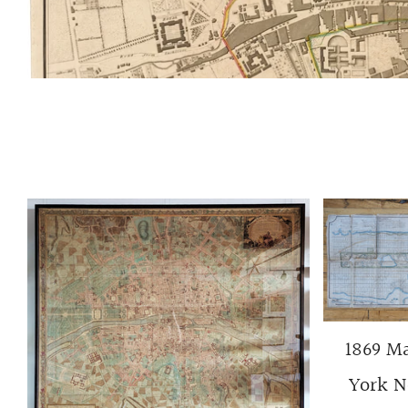
1869 Ma
York No