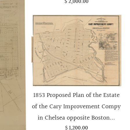
$ 2,000.00
1853 Proposed Plan of the Estate
of the Cary Improvement Compy
in Chelsea opposite Boston...
$ 1,200.00