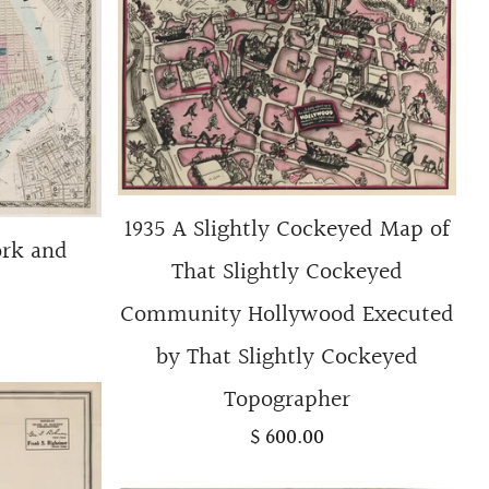
1935 A Slightly Cockeyed Map of
ork and
That Slightly Cockeyed
Community Hollywood Executed
by That Slightly Cockeyed
Topographer
$ 600.00