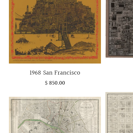
1968 San Francisco
$ 850.00