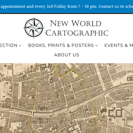
appointment and every 3rd Friday from 7 - 10 pm. Contact us to sche
ECTION
BOOKS, PRINTS & POSTERS
EVENTS & 
ABOUT US