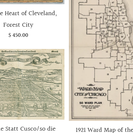
e Heart of Cleveland,
Forest City
$ 450.00
ie Statt Cusco/so die
1921 Ward Map of the