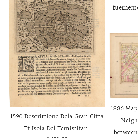
fuerneme
1886 Map 
1590 Descrittione Dela Gran Citta
Neigh
Et Isola Del Temistitan.
between 