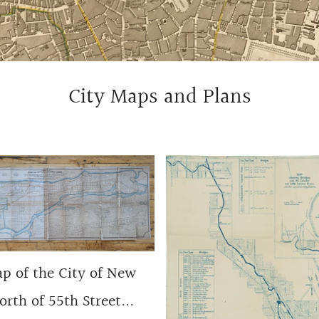
City Maps and Plans
p of the City of New
rth of 55th Street...