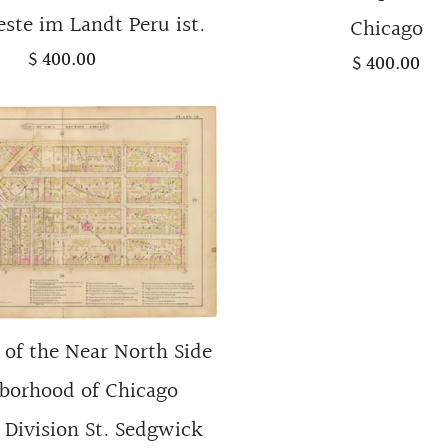
ste im Landt Peru ist.
Chicago
$ 400.00
$ 400.00
of the Near North Side
borhood of Chicago
Division St. Sedgwick