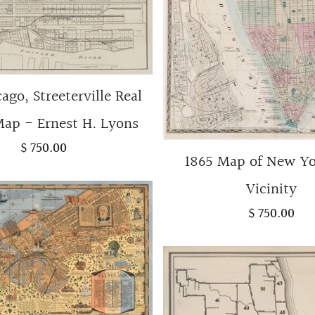
cago, Streeterville Real
Map - Ernest H. Lyons
$ 750.00
1865 Map of New Y
Vicinity
$ 750.00