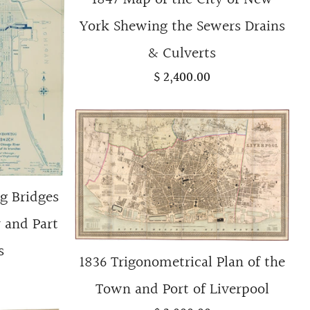
York Shewing the Sewers Drains
& Culverts
$ 2,400.00
g Bridges
 and Part
s
1836 Trigonometrical Plan of the
Town and Port of Liverpool