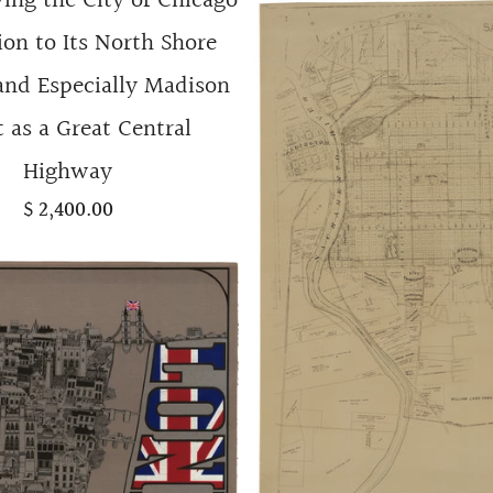
ng the City of Chicago
ion to Its North Shore
and Especially Madison
t as a Great Central
Highway
$ 2,400.00