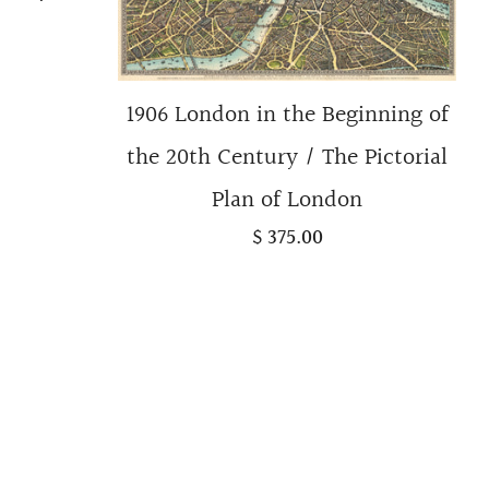
1906 London in the Beginning of
the 20th Century / The Pictorial
Plan of London
$ 375.00