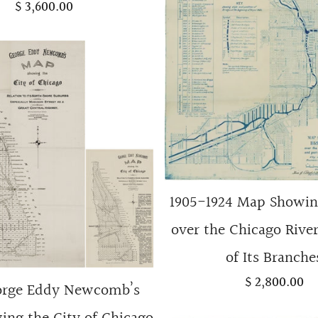
$ 3,600.00
1905-1924 Map Showin
over the Chicago River
of Its Branche
$ 2,800.00
orge Eddy Newcomb’s