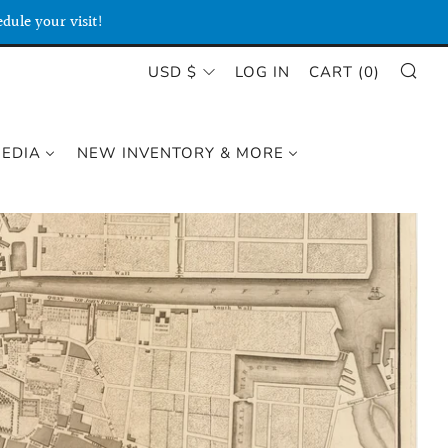
dule your visit!
SE
CURRENCY
USD $
LOG IN
CART (
0
)
MEDIA
NEW INVENTORY & MORE