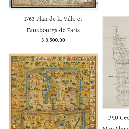
1763 Plan de la Ville et
Fauxbourgs de Paris
$ 8,500.00
1910 Ge