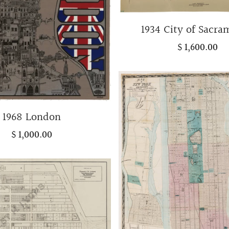
1934 City of Sacr
$ 1,600.00
1968 London
$ 1,000.00