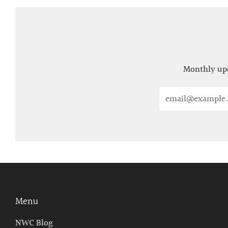
Monthly upd
Email
Menu
NWC Blog