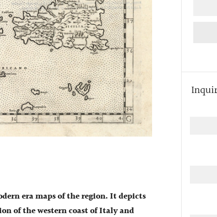
Inqui
odern era maps of the region. It depicts
ion of the western coast of Italy and