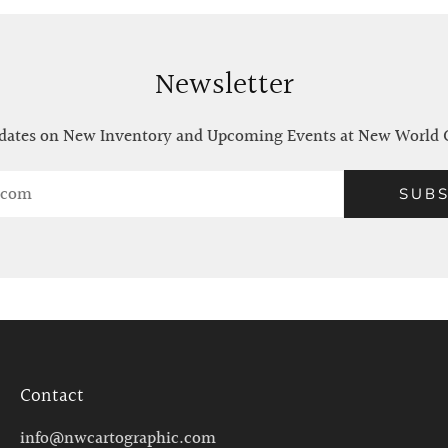
Newsletter
ates on New Inventory and Upcoming Events at New World 
SUBS
Contact
info@nwcartographic.com