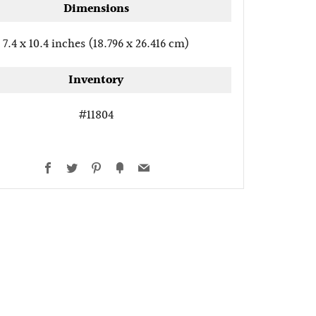
Dimensions
7.4 x 10.4 inches (18.796 x 26.416 cm)
Inventory
#11804
Facebook
Twitter
Pinterest
Fancy
Email