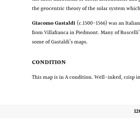
the geocentric theory of the solar system which 
Giacomo Gastaldi
(c.1500-1566) was an Italia
from Villafranca in Piedmont. Many of Ruscelli’
some of Gastaldi’s maps.
CONDITION
This map is in A condition. Well-inked, crisp im
12