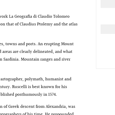
 work La Geografia di Claudio Tolomeo
on that of Claudius Ptolemy and the atlas
ies, towns and ports. An erupting Mount
ed areas are clearly delineated, and what
in Sardinia. Mountain ranges and river
 cartographer, polymath, humanist and
ntury. Ruscelli is best known for his
ublished posthumously in 1574.
n of Greek descent from Alexandria, was
 geographers of his time. He propounded