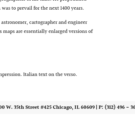
was to prevail for the next 1400 years.
n astronomer, cartographer and engineer
s maps are essentially enlarged versions of
pression. Italian text on the verso.
00 W. 35th Street #425 Chicago, IL 60609 | P: (312) 496 - 3