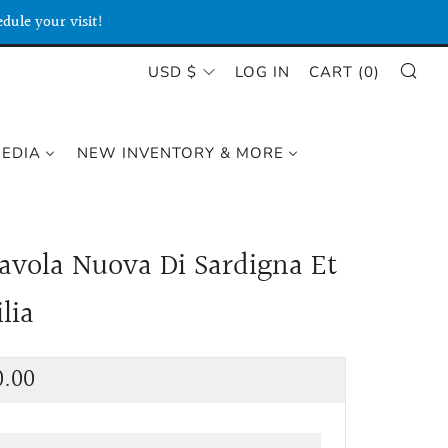
dule your visit!
SE
CURRENCY
USD $
LOG IN
CART (
0
)
MEDIA
NEW INVENTORY & MORE
Tavola Nuova Di Sardigna Et
ilia
lar
0.00