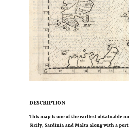
DESCRIPTION
This map is one of the earliest obtainable m
Sicily, Sardinia and Malta along with a port