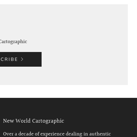
Cartographic
CRIBE
New World Cartographic
Over a decade of experience dealing in authentic