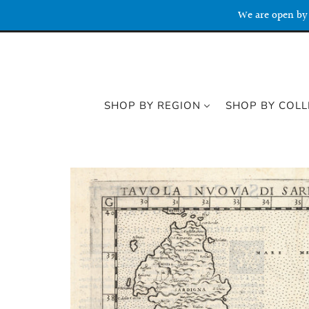
We are open by 
SHOP BY REGION
SHOP BY COLL