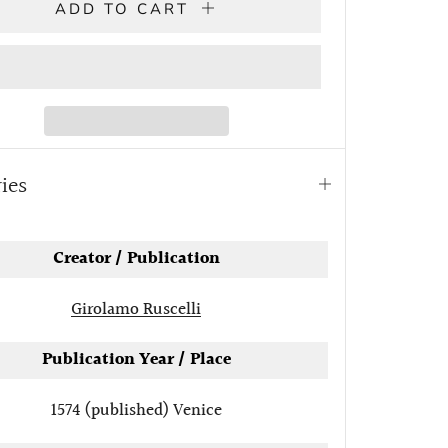
ADD TO CART
ries
Open
tab
Creator / Publication
Girolamo Ruscelli
Publication Year / Place
1574 (published)
Venice