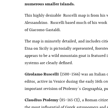
numerous smaller islands.
This highly desirable Ruscelli map is from his
Alessandrino. Ruscelli based much of his work 
of Giacomo Gastaldi.
The map is minutely detailed, and includes cit
Etna on Sicily is pictorially represented, forest
appears to be a wild mountain goat is featured 
systems are clearly defined.
Girolamo Ruscelli
(1500-1566) was an Italian
editor, active in Venice during the early 16th ce
important revision of Ptolemy's
Geographia
, p
Claudius Ptolemy
(85-165 CE), a Roman citize
the most influential of Greek astronomers and