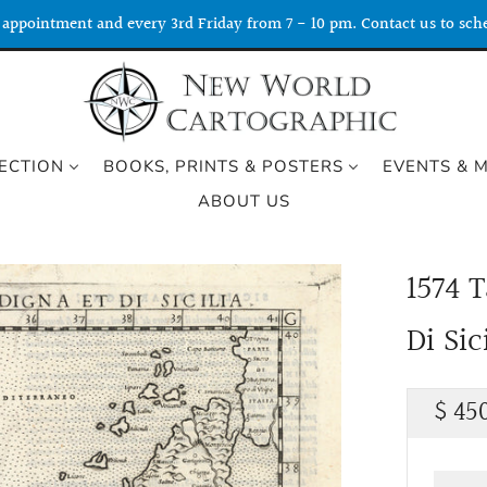
appointment and every 3rd Friday from 7 - 10 pm. Contact us to sche
ECTION
BOOKS, PRINTS & POSTERS
EVENTS & 
ABOUT US
1574 
Di Sic
Regu
$ 45
price