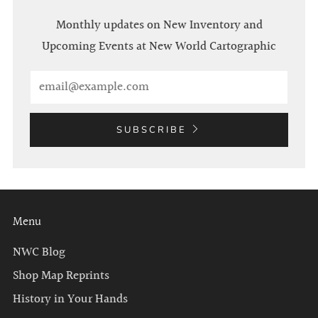
Monthly updates on New Inventory and
Upcoming Events at New World Cartographic
Email
SUBSCRIBE
Menu
NWC Blog
Shop Map Reprints
History in Your Hands