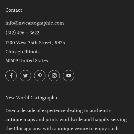
Contact
info@nwcartographic.com
(312) 496 - 3622
1200 West 35th Street, #425
Chicago Illinois
60609 United States
Facebook
Twitter
Pinterest
Instagram
YouTube
New World Cartographic
Over a decade of experience dealing in authentic
antique maps and prints worldwide and happily serving
the Chicago area with a unique venue to enjoy such