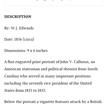
DESCRIPTION
By: W.J. Edwards
Date: 1856 (circa)
Dimensions: 9 x 6 inches
A fine engraved print portrait of John V. Calhoun, an
American statesman and political theorist from South
Carolina who served in many important positions
including the seventh vice president of the United
States from 1825 to 1832.
Below the portrait a vignette features attack by a British