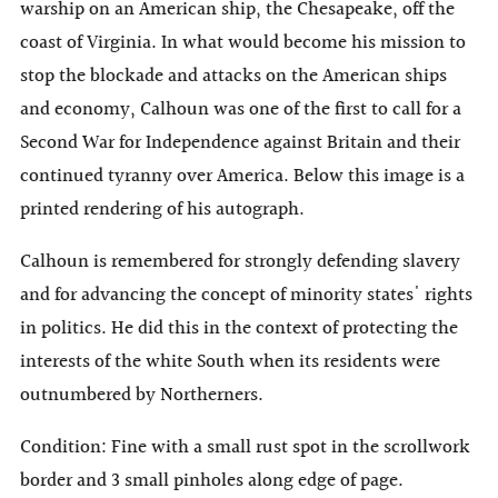
warship on an American ship, the Chesapeake, off the
coast of Virginia. In what would become his mission to
stop the blockade and attacks on the American ships
and economy, Calhoun was one of the first to call for a
Second War for Independence against Britain and their
continued tyranny over America. Below this image is a
printed rendering of his autograph.
Calhoun is remembered for strongly defending slavery
and for advancing the concept of minority states' rights
in politics. He did this in the context of protecting the
interests of the white South when its residents were
outnumbered by Northerners.
Condition: Fine with a small rust spot in the scrollwork
border and 3 small pinholes along edge of page.