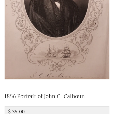
1856 Portrait of John C. Calhoun
Regular
$ 35.00