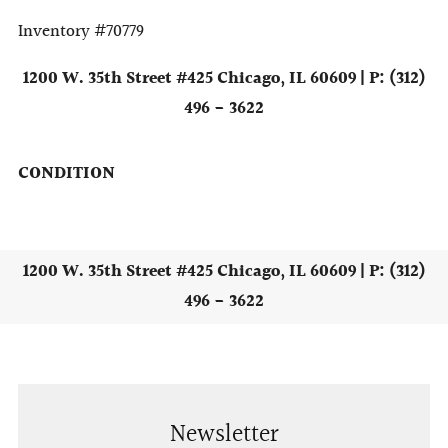
Inventory #70779
1200 W. 35th Street #425 Chicago, IL 60609 | P: (312)
496 - 3622
CONDITION
1200 W. 35th Street #425 Chicago, IL 60609 | P: (312)
496 - 3622
Newsletter