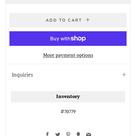
price
ADD TO CART
More payment options
Inquiries
Open
tab
Inventory
#70779
Facebook
Twitter
Pinterest
Fancy
Email