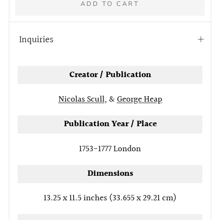
ADD TO CART
Inquiries
Open
tab
Creator / Publication
Nicolas Scull
, &
George Heap
Publication Year / Place
1753-1777
London
Dimensions
13.25 x 11.5 inches (33.655 x 29.21 cm)