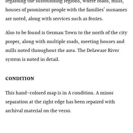
regarding the surrounding regions, where roads, mills,
houses of prominent people with the families’ surnames
are noted, along with services such as ferries.
Also to be found is German Town to the north of the city
proper, along with multiple roads, meeting houses and
mills noted throughout the area. The Delaware River
system is noted in detail.
CONDITION
This hand-colored map is in A condition. A minor
separation at the right edge has been repaired with
archival material on the verso.