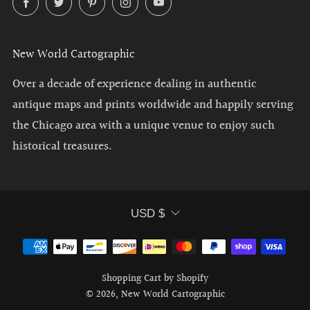
New World Cartographic
Over a decade of experience dealing in authentic
antique maps and prints worldwide and happily serving
the Chicago area with a unique venue to enjoy such
historical treasures.
Currency
USD $
Shopping Cart by Shopify
© 2026, New World Cartographic