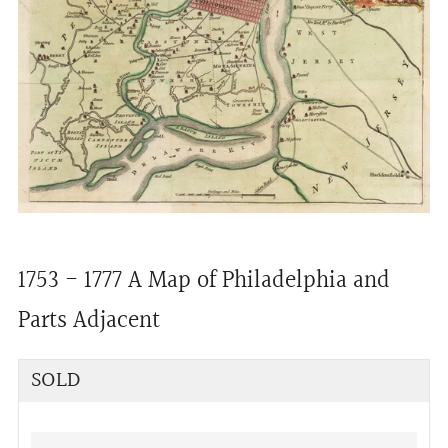
1753 - 1777 A Map of Philadelphia and
Parts Adjacent
Regular
SOLD
price