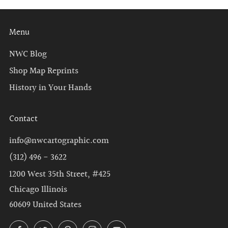
Menu
NWC Blog
Shop Map Reprints
History in Your Hands
Contact
info@nwcartographic.com
(312) 496 - 3622
1200 West 35th Street, #425
Chicago Illinois
60609 United States
Facebook
Twitter
Pinterest
Instagram
YouTube