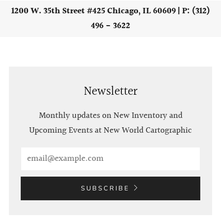
1200 W. 35th Street #425 Chicago, IL 60609 | P: (312)
496 - 3622
Newsletter
Monthly updates on New Inventory and
Upcoming Events at New World Cartographic
Email
SUBSCRIBE