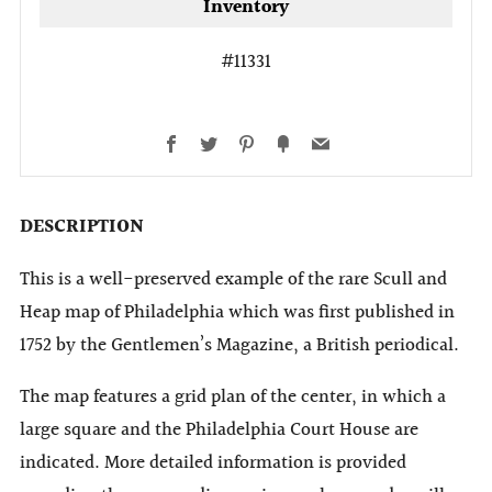
Inventory
#11331
Facebook
Twitter
Pinterest
Fancy
Email
DESCRIPTION
This is a well-preserved example of the rare Scull and
Heap map of Philadelphia which was first published in
1752 by the Gentlemen’s Magazine, a British periodical.
The map features a grid plan of the center, in which a
large square and the Philadelphia Court House are
indicated. More detailed information is provided