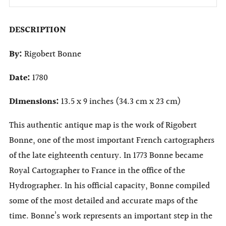
DESCRIPTION
By:
Rigobert Bonne
Date:
1780
Dimensions:
13.5 x 9 inches (34.3 cm x 23 cm)
This authentic antique map is the work of Rigobert
Bonne, one of the most important French cartographers
of the late eighteenth century. In 1773 Bonne became
Royal Cartographer to France in the office of the
Hydrographer. In his official capacity, Bonne compiled
some of the most detailed and accurate maps of the
time. Bonne’s work represents an important step in the