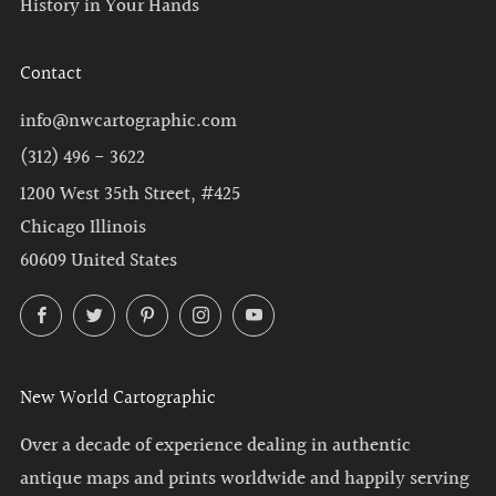
History in Your Hands
Contact
info@nwcartographic.com
(312) 496 - 3622
1200 West 35th Street, #425
Chicago Illinois
60609 United States
Facebook
Twitter
Pinterest
Instagram
YouTube
New World Cartographic
Over a decade of experience dealing in authentic
antique maps and prints worldwide and happily serving