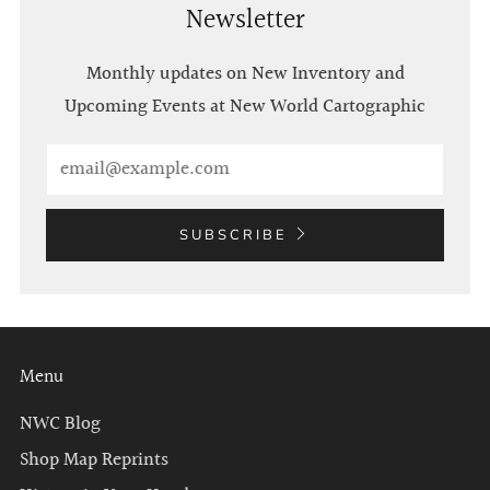
Newsletter
Monthly updates on New Inventory and
Upcoming Events at New World Cartographic
Email
SUBSCRIBE
Menu
NWC Blog
Shop Map Reprints