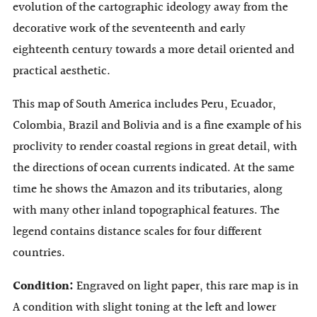
evolution of the cartographic ideology away from the
decorative work of the seventeenth and early
eighteenth century towards a more detail oriented and
practical aesthetic.
This map of South America includes Peru, Ecuador,
Colombia, Brazil and Bolivia and is a fine example of his
proclivity to render coastal regions in great detail, with
the directions of ocean currents indicated. At the same
time he shows the Amazon and its tributaries, along
with many other inland topographical features. The
legend contains distance scales for four different
countries.
Condition:
Engraved on light paper, this rare map is in
A condition with slight toning at the left and lower