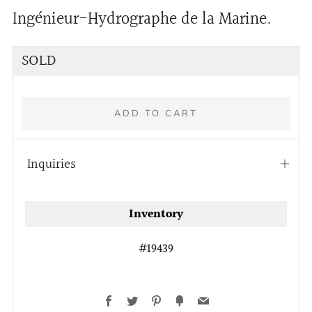
Ingénieur-Hydrographe de la Marine.
Regular
SOLD
price
ADD TO CART
Inquiries
Open
tab
More
Inventory
payment
options
#19439
Facebook
Twitter
Pinterest
Fancy
Email