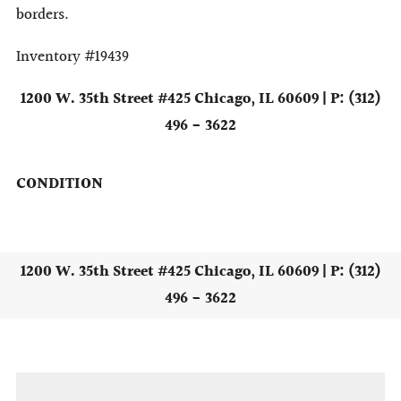
borders.
Inventory #19439
1200 W. 35th Street #425 Chicago, IL 60609 | P: (312)
496 - 3622
CONDITION
1200 W. 35th Street #425 Chicago, IL 60609 | P: (312)
496 - 3622