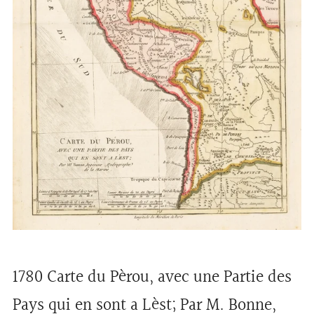
1780 Carte du Pèrou, avec une Partie des
Pays qui en sont a Lèst; Par M. Bonne,