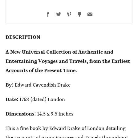
Facebook
Twitter
Pinterest
Fancy
Email
DESCRIPTION
A New Universal Collection of Authentic and
Entertaining Voyages and Travels, from the Earliest
Accounts of the Present Time.
By:
Edward Cavendish Drake
Date:
1768 (dated) London
Dimensions:
14.5 x 9.5 inches
This a fine book by Edward Drake of London detailing
the accounts of many Voyages and Travels throughout