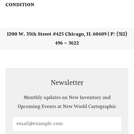
CONDITION
1200 W. 35th Street #425 Chicago, IL 60609 | P: (312)
496 - 3622
Newsletter
Monthly updates on New Inventory and
Upcoming Events at New World Cartographic
Email