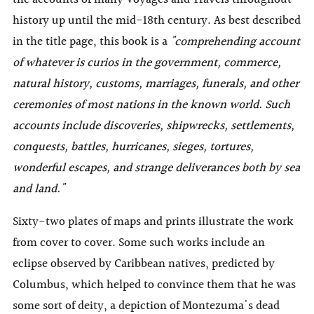
history up until the mid-18th century. As best described
in the title page, this book is a
"comprehending account
of whatever is curios in the government, commerce,
natural history, customs, marriages, funerals, and other
ceremonies of most nations in the known world. Such
accounts include discoveries, shipwrecks, settlements,
conquests, battles, hurricanes, sieges, tortures,
wonderful escapes, and strange deliverances both by sea
and land."
Sixty-two plates of maps and prints illustrate the work
from cover to cover. Some such works include an
eclipse observed by Caribbean natives, predicted by
Columbus, which helped to convince them that he was
some sort of deity, a depiction of Montezuma's dead