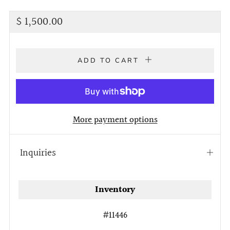
Regular
$ 1,500.00
price
ADD TO CART
More payment options
Inquiries
Open
tab
Inventory
#11446