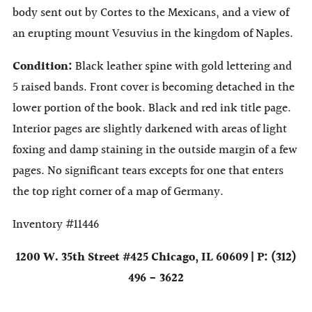
body sent out by Cortes to the Mexicans, and a view of
an erupting mount Vesuvius in the kingdom of Naples.
Condition:
Black leather spine with gold lettering and
5 raised bands. Front cover is becoming detached in the
lower portion of the book. Black and red ink title page.
Interior pages are slightly darkened with areas of light
foxing and damp staining in the outside margin of a few
pages. No significant tears excepts for one that enters
the top right corner of a map of Germany.
Inventory #11446
1200 W. 35th Street #425 Chicago, IL 60609 | P: (312)
496 - 3622