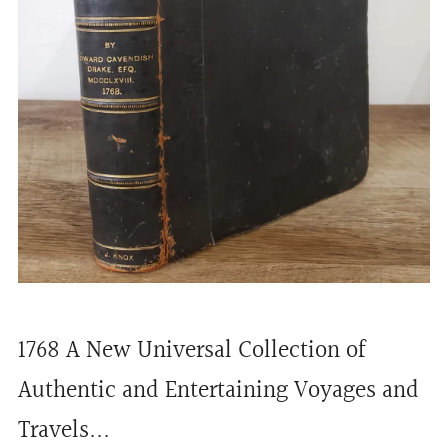
1768 A New Universal Collection of
Authentic and Entertaining Voyages and
Travels...