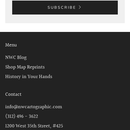
SUBSCRIBE
Menu
NWC Blog
Shop Map Reprints
History in Your Hands
Contact
info@nwcartographic.com
(312) 496 - 3622
1200 West 35th Street, #425