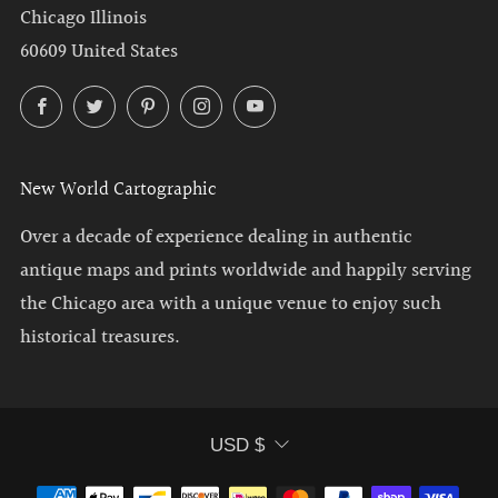
Chicago Illinois
60609 United States
Facebook
Twitter
Pinterest
Instagram
YouTube
New World Cartographic
Over a decade of experience dealing in authentic
antique maps and prints worldwide and happily serving
the Chicago area with a unique venue to enjoy such
historical treasures.
Currency
USD $