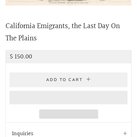
California Emigrants, the Last Day On
The Plains
Regular
$ 150.00
price
ADD TO CART
Inquiries
Open