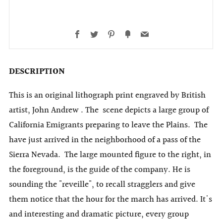
Facebook
Twitter
Pinterest
Fancy
Email
DESCRIPTION
This is an original lithograph print engraved by British
artist, John Andrew . The scene depicts a large group of
California Emigrants preparing to leave the Plains. The
have just arrived in the neighborhood of a pass of the
Sierra Nevada. The large mounted figure to the right, in
the foreground, is the guide of the company. He is
sounding the "reveille", to recall stragglers and give
them notice that the hour for the march has arrived. It's
and interesting and dramatic picture, every group