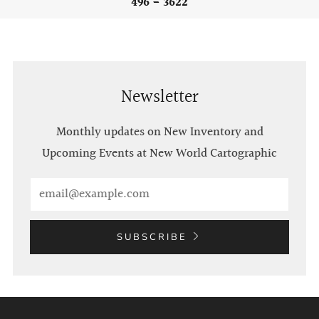
496 - 3622
Newsletter
Monthly updates on New Inventory and
Upcoming Events at New World Cartographic
Email
SUBSCRIBE