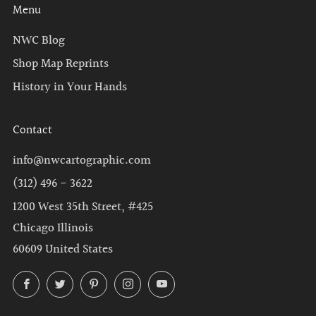
Menu
NWC Blog
Shop Map Reprints
History in Your Hands
Contact
info@nwcartographic.com
(312) 496 - 3622
1200 West 35th Street, #425
Chicago Illinois
60609 United States
Facebook
Twitter
Pinterest
Instagram
YouTube