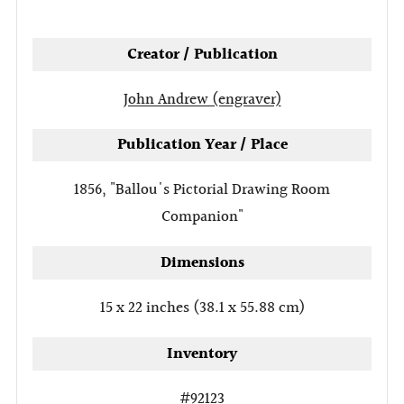
tab
Creator / Publication
John Andrew (engraver)
Publication Year / Place
1856, "Ballou's Pictorial Drawing Room
Companion"
Dimensions
15 x 22 inches (38.1 x 55.88 cm)
Inventory
#92123