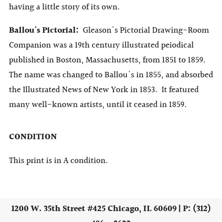
having a little story of its own.
Ballou's Pictorial:
Gleason's Pictorial Drawing-Room
Companion was a 19th century illustrated peiodical
published in Boston, Massachusetts, from 1851 to 1859.
The name was changed to Ballou's in 1855, and absorbed
the Illustrated News of New York in 1853. It featured
many well-known artists, until it ceased in 1859.
CONDITION
This print is in A condition.
1200 W. 35th Street #425 Chicago, IL 60609 | P: (312)