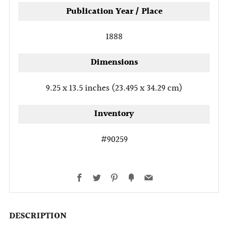
Publication Year / Place
1888
Dimensions
9.25 x 13.5 inches (23.495 x 34.29 cm)
Inventory
#90259
Facebook
Twitter
Pinterest
Fancy
Email
DESCRIPTION