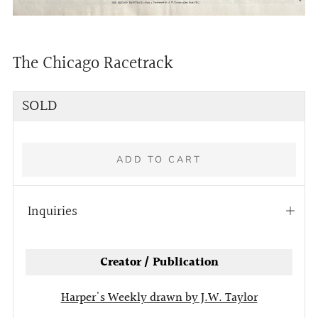
The Chicago Racetrack
Regular
SOLD
price
ADD TO CART
Inquiries
Open
tab
Creator / Publication
Harper's Weekly drawn by J.W. Taylor