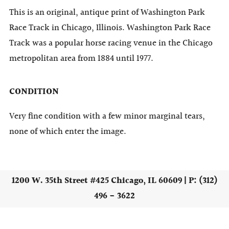
This is an original, antique print of Washington Park
Race Track in Chicago, Illinois. Washington Park Race
Track was a popular horse racing venue in the Chicago
metropolitan area from 1884 until 1977.
CONDITION
Very fine condition with a few minor marginal tears,
none of which enter the image.
1200 W. 35th Street #425 Chicago, IL 60609 | P: (312)
496 - 3622