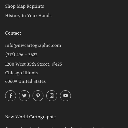
Shop Map Reprints
History in Your Hands
Contact
info@nwcartographic.com
(312) 496 - 3622
1200 West 35th Street, #425
Chicago Illinois
60609 United States
Facebook
Twitter
Pinterest
Instagram
YouTube
New World Cartographic