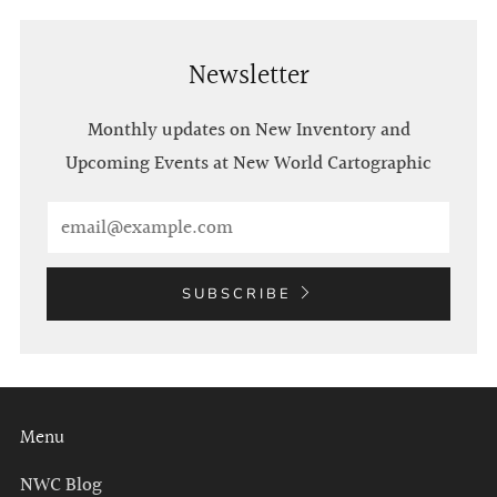
Newsletter
Monthly updates on New Inventory and
Upcoming Events at New World Cartographic
Email
SUBSCRIBE
Menu
NWC Blog