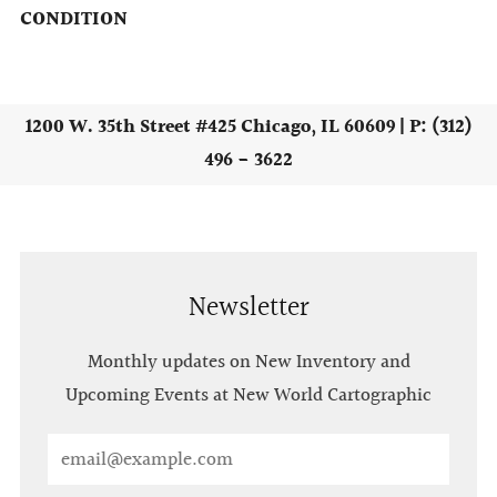
CONDITION
1200 W. 35th Street #425 Chicago, IL 60609 | P: (312)
496 - 3622
Newsletter
Monthly updates on New Inventory and
Upcoming Events at New World Cartographic
Email