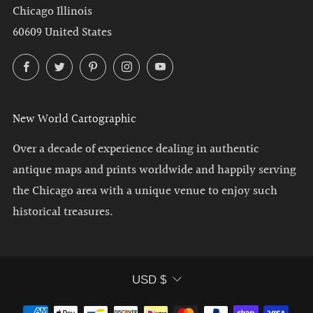
Chicago Illinois
60609 United States
Facebook
Twitter
Pinterest
Instagram
YouTube
New World Cartographic
Over a decade of experience dealing in authentic
antique maps and prints worldwide and happily serving
the Chicago area with a unique venue to enjoy such
historical treasures.
Currency
USD $