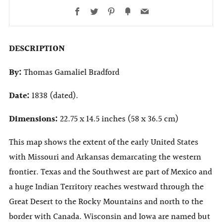
Facebook
Twitter
Pinterest
Fancy
Email
DESCRIPTION
By:
Thomas Gamaliel Bradford
Date:
1838 (dated).
Dimensions:
22.75 x 14.5 inches (58 x 36.5 cm)
This map shows the extent of the early United States
with Missouri and Arkansas demarcating the western
frontier. Texas and the Southwest are part of Mexico and
a huge Indian Territory reaches westward through the
Great Desert to the Rocky Mountains and north to the
border with Canada. Wisconsin and Iowa are named but