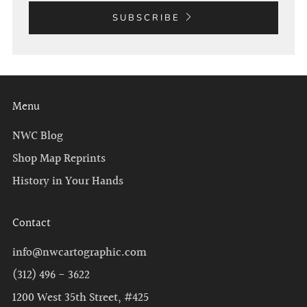
SUBSCRIBE
Menu
NWC Blog
Shop Map Reprints
History in Your Hands
Contact
info@nwcartographic.com
(312) 496 - 3622
1200 West 35th Street, #425