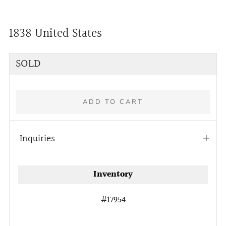
1838 United States
Regular
SOLD
price
ADD TO CART
Inquiries
Open
tab
More
Inventory
payment
options
#17954