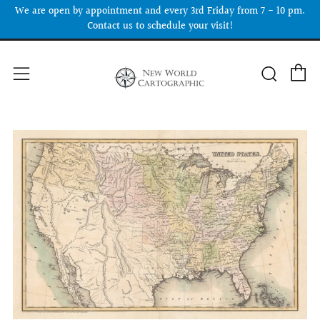
We are open by appointment and every 3rd Friday from 7 - 10 pm.
Contact us to schedule your visit!
C
Searc
Menu