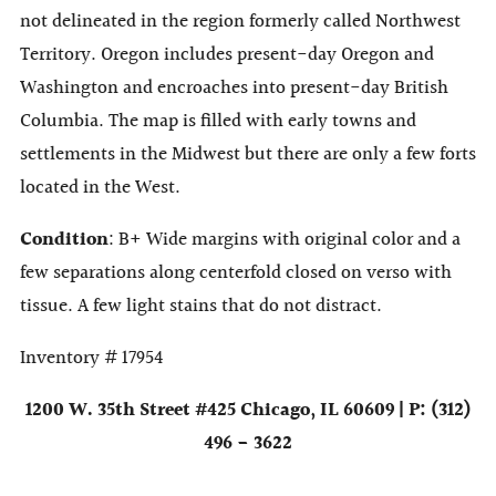
not delineated in the region formerly called Northwest
Territory. Oregon includes present-day Oregon and
Washington and encroaches into present-day British
Columbia. The map is filled with early towns and
settlements in the Midwest but there are only a few forts
located in the West.
Condition
: B+ Wide margins with original color and a
few separations along centerfold closed on verso with
tissue. A few light stains that do not distract.
Inventory # 17954
1200 W. 35th Street #425 Chicago, IL 60609 | P: (312)
496 - 3622