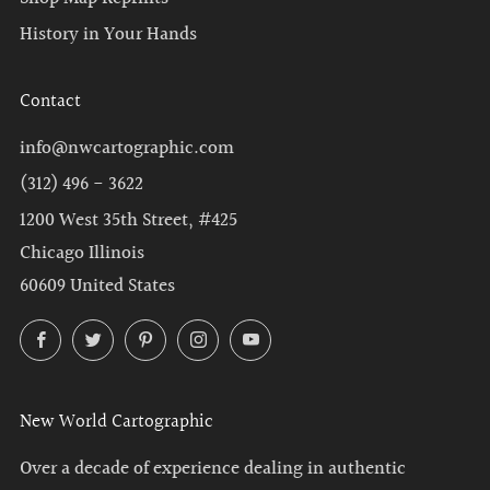
History in Your Hands
Contact
info@nwcartographic.com
(312) 496 - 3622
1200 West 35th Street, #425
Chicago Illinois
60609 United States
Facebook
Twitter
Pinterest
Instagram
YouTube
New World Cartographic
Over a decade of experience dealing in authentic