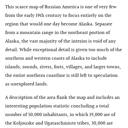
This scarce map of Russian America is one of very few
from the early 19th century to focus entirely on the
region that would one day become Alaska. Separate
from a mountain range in the northeast portion of
Alaska, the vast majority of the interior is void of any
detail. While exceptional detail is given too much of the
southern and western coasts of Alaska to include
islands, sounds, rivers, forts, villages, and larger towns,
the entire northern coastline is still left to speculation
as unexplored lands.
A description of the area flank the map and includes an
interesting population statistic concluding a total
number of 50,000 inhabitants, in which 19,000 are of
the Koljouske and Ugataschmiute tribes, 30,000 are