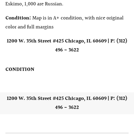
Eskimo, 1,000 are Russian.
Condition:
Map is in A+ condition, with nice original
color and full margins
1200 W. 35th Street #425 Chicago, IL 60609 | P: (312)
496 - 3622
CONDITION
1200 W. 35th Street #425 Chicago, IL 60609 | P: (312)
496 - 3622