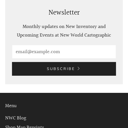
Newsletter
Monthly updates on New Inventory and
Upcoming Events at New World Cartographic
Email
SUBSCRIBE
Menu
NWC Blog
Shop Map Reprints