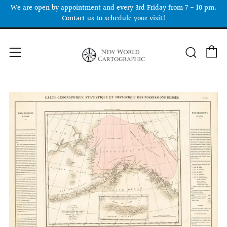
We are open by appointment and every 3rd Friday from 7 - 10 pm.
Contact us to schedule your visit!
C
Searc
Menu