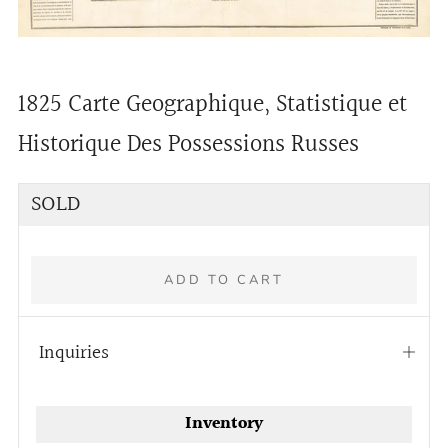
1825 Carte Geographique, Statistique et
Historique Des Possessions Russes
Regular
SOLD
price
ADD TO CART
Inquiries
Open
tab
Inventory