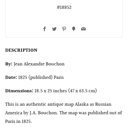
#18852
Facebook
Twitter
Pinterest
Fancy
Email
DESCRIPTION
By:
Jean Alexandre Bouchon
Date:
1825 (published) Paris
Dimensions:
18.5 x 25 inches (47 x 63.5 cm)
This is an authentic antique map Alaska as Russian
America by J.A. Bouchon. The map was published out of
Paris in 1825.