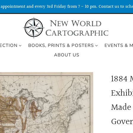
appointment and every 3rd Friday from 7 - 10 pm. Contact us to sche
ECTION
BOOKS, PRINTS & POSTERS
EVENTS & 
ABOUT US
1884 
Exhib
Made 
Gover