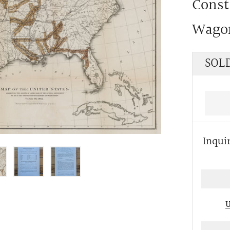
Const
Wago
Regu
SOL
price
Inqui
U