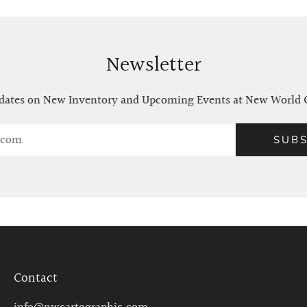
Newsletter
ates on New Inventory and Upcoming Events at New World 
SUBS
Contact