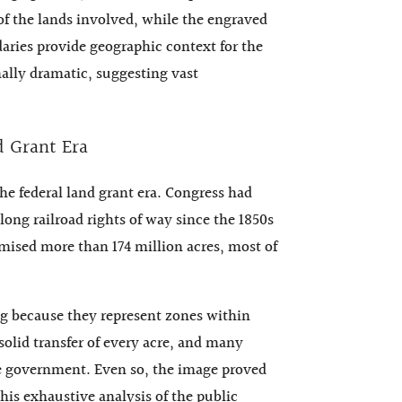
 of the lands involved, while the engraved
daries provide geographic context for the
onally dramatic, suggesting vast
d Grant Era
he federal land grant era. Congress had
long railroad rights of way since the 1850s
omised more than 174 million acres, most of
ng because they represent zones within
solid transfer of every acre, and many
the government. Even so, the image proved
is exhaustive analysis of the public