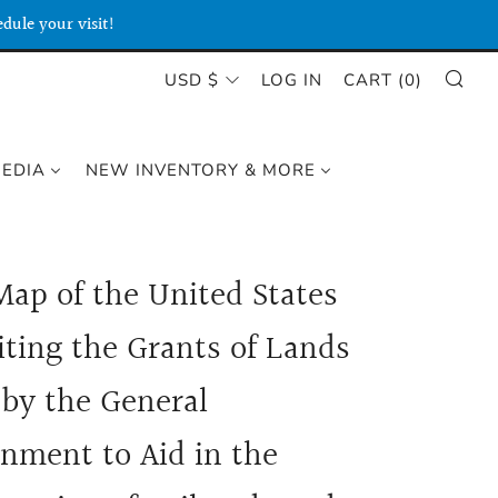
dule your visit!
SE
CURRENCY
USD $
LOG IN
CART (
0
)
MEDIA
NEW INVENTORY & MORE
Map of the United States
iting the Grants of Lands
by the General
nment to Aid in the