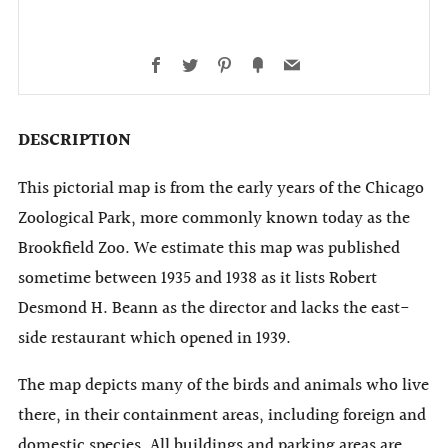
Facebook
Twitter
Pinterest
Fancy
Email
DESCRIPTION
This pictorial map is from the early years of the Chicago
Zoological Park, more commonly known today as the
Brookfield Zoo. We estimate this map was published
sometime between 1935 and 1938 as it lists Robert
Desmond H. Beann as the director and lacks the east-
side restaurant which opened in 1939.
The map depicts many of the birds and animals who live
there, in their containment areas, including foreign and
domestic species. All buildings and parking areas are