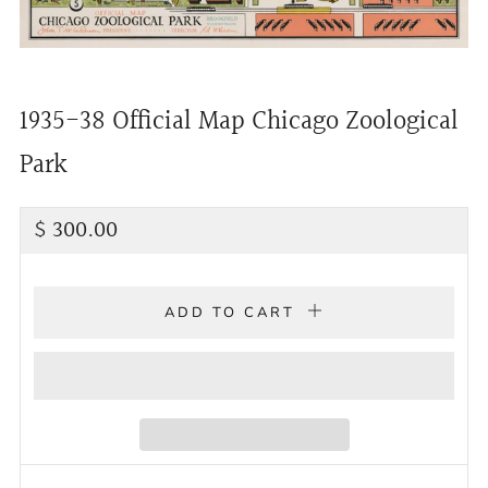
1935-38 Official Map Chicago Zoological
Park
Regular
$ 300.00
price
ADD TO CART