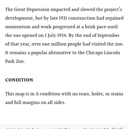
The Great Depression impacted and slowed the project’s
development, but by late 1931 construction had regained
momentum and work progressed at a brisk pace until
the zoo opened on 1 July 1934. By the end of September
of that year, over one million people had visited the zoo.
It remains a popular alternative to the Chicago Lincoln
Park Zoo.
CONDITION
This map is in A condition with no tears, holes, or stains
and full margins on all sides.