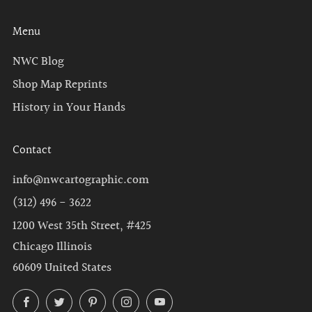
Menu
NWC Blog
Shop Map Reprints
History in Your Hands
Contact
info@nwcartographic.com
(312) 496 - 3622
1200 West 35th Street, #425
Chicago Illinois
60609 United States
Facebook
Twitter
Pinterest
Instagram
YouTube