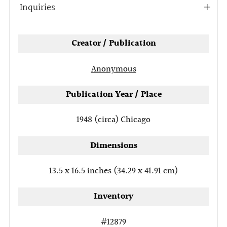
Inquiries
Open
tab
Creator / Publication
Anonymous
Publication Year / Place
1948 (circa)
Chicago
Dimensions
13.5 x 16.5 inches (34.29 x 41.91 cm)
Inventory
#12879