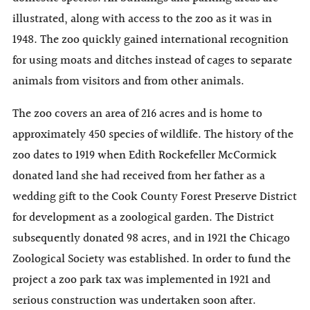
illustrated, along with access to the zoo as it was in
1948. The zoo quickly gained international recognition
for using moats and ditches instead of cages to separate
animals from visitors and from other animals.
The zoo covers an area of 216 acres and is home to
approximately 450 species of wildlife. The history of the
zoo dates to 1919 when Edith Rockefeller McCormick
donated land she had received from her father as a
wedding gift to the Cook County Forest Preserve District
for development as a zoological garden. The District
subsequently donated 98 acres, and in 1921 the Chicago
Zoological Society was established. In order to fund the
project a zoo park tax was implemented in 1921 and
serious construction was undertaken soon after.