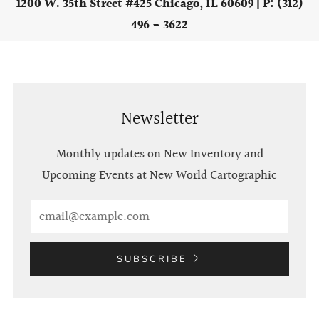
1200 W. 35th Street #425 Chicago, IL 60609 | P: (312)
496 - 3622
Newsletter
Monthly updates on New Inventory and
Upcoming Events at New World Cartographic
Email
SUBSCRIBE