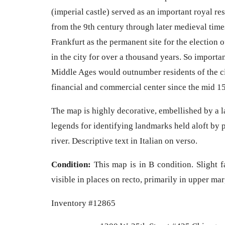
(imperial castle) served as an important royal re
from the 9th century through later medieval tim
Frankfurt as the permanent site for the election 
in the city for over a thousand years. So important 
Middle Ages would outnumber residents of the ci
financial and commercial center since the mid 1
The map is highly decorative, embellished by a l
legends for identifying landmarks held aloft by p
river. Descriptive text in Italian on verso.
Condition:
This map is in B condition. Slight f
visible in places on recto, primarily in upper ma
Inventory #12865