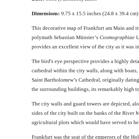
Dimensions:
9.75 x 15.5 inches (24.8 x 39.4 cm)
This decorative map of
Frankfurt am Main
and it
polymath
Sebastian Münster’s
Cosmographiae U
provides an excellent view of the city as it was in
The bird's eye perspective provides a
highly deta
cathedral within the city walls, along with boats,
Saint Bartholomew’s Cathedral, originally dating
the surrounding buildings, its remarkably high 
The city walls and guard towers are depicted, al
sides of the city built on the banks of the River
agricultural plots which would have served to he
Frankfurt was the seat of the emperors of the Ho