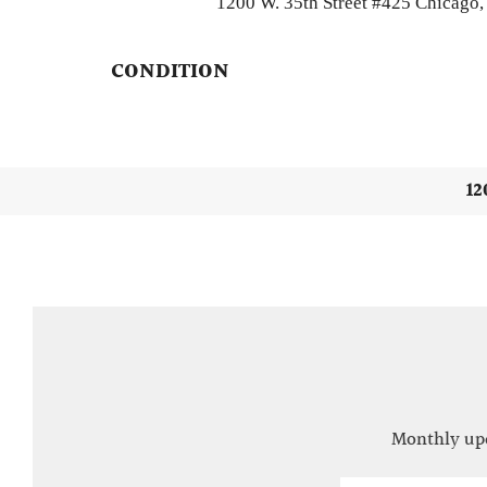
1200 W. 35th Street #425 Chicago, 
CONDITION
12
Monthly upd