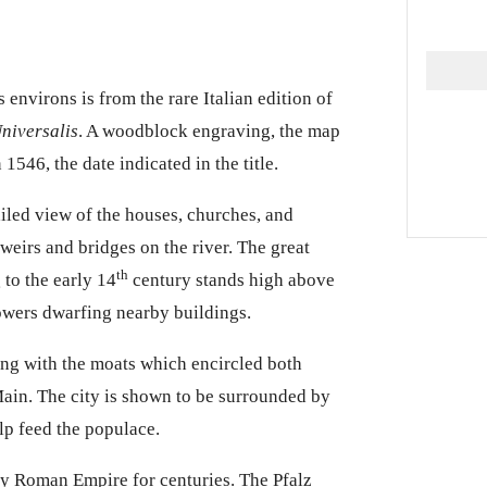
s environs is from the rare Italian edition of
niversalis
. A woodblock engraving, the map
 1546, the date indicated in the title.
iled
view of the houses, churches, and
 weirs and bridges on the river. The great
th
 to the early 14
century stands high above
towers dwarfing nearby buildings.
ong with the moats which encircled both
 Main. The city is shown to be surrounded by
lp feed the populace.
ly Roman Empire for centuries. The Pfalz