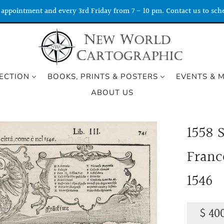
appointment and every 3rd Friday from 7 - 10 pm. Contact us to sche
ECTION
BOOKS, PRINTS & POSTERS
EVENTS & 
ABOUT US
1558 S
Franc
1546
Regu
$ 40