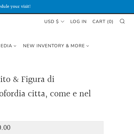
dule your visit!
SE
CURRENCY
USD $
LOG IN
CART (
0
)
MEDIA
NEW INVENTORY & MORE
ito & Figura di
ofordia citta, come e nel
lar
0.00