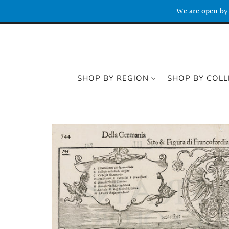
We are open by 
SHOP BY REGION
SHOP BY COLL