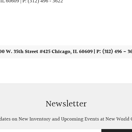
IL 60609 | P: (312) 496 - 3622
00 W. 35th Street #425 Chicago, IL 60609 | P: (312) 496 - 3
Newsletter
ates on New Inventory and Upcoming Events at New World 