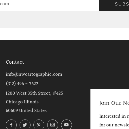
SUBS
Contact
info@nwcartographic.com
(312) 496 - 3622
1200 West 35th Street, #425
Chicago Illinois
Join Our N
60609 United States
Interested in
Facebook
Twitter
Pinterest
Instagram
YouTube
for our newsl