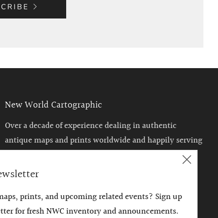
CRIBE
New World Cartographic
Over a decade of experience dealing in authentic
antique maps and prints worldwide and happily serving
the Chicago area with a unique venue to enjoy such
Clos
historical treasures.
ewsletter
(esc)
 maps, prints, and upcoming related events? Sign up
etter for fresh NWC inventory and announcements.