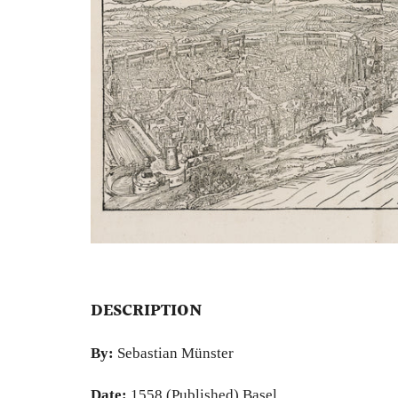
DESCRIPTION
By:
Sebastian Münster
Date:
1558 (Published) Basel