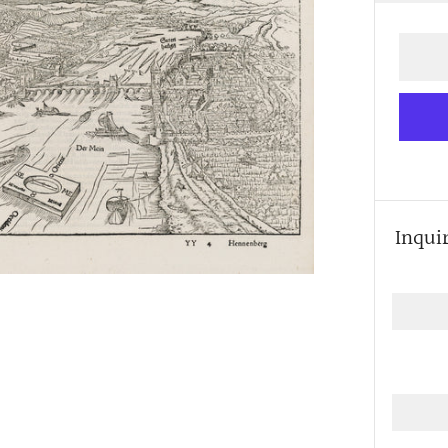
price
Inqui