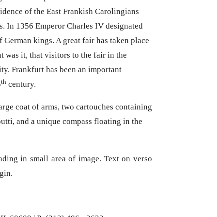
sidence of the East Frankish Carolingians
es. In 1356 Emperor Charles IV designated
of German kings. A great fair has taken place
was it, that visitors to the fair in the
ty. Frankfurt has been an important
th
5
century.
arge coat of arms, two cartouches containing
utti, and a unique compass floating in the
ading in small area of image. Text on verso
rgin.