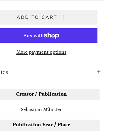
ADD TO CART
More payment options
ries
Open
tab
Creator / Publication
Sebastian Münster
Publication Year / Place