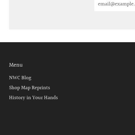
Email
Menu
NWC Blog
Shop Map Reprints
History in Your Hands