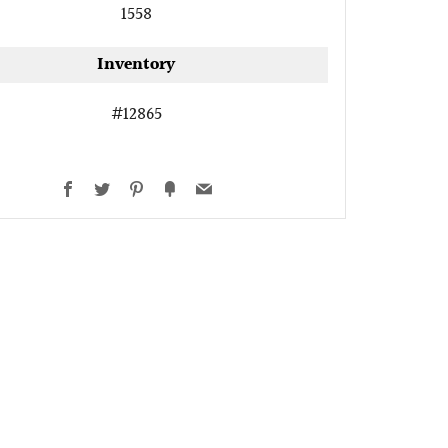
1558
Inventory
#12865
Facebook
Twitter
Pinterest
Fancy
Email