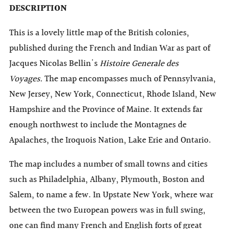
DESCRIPTION
This is a lovely little map of the British colonies,
published during the French and Indian War as part of
Jacques Nicolas Bellin's
Histoire Generale des
Voyages.
The map encompasses much of Pennsylvania,
New Jersey, New York, Connecticut, Rhode Island, New
Hampshire and the Province of Maine. It extends far
enough northwest to include the Montagnes de
Apalaches, the Iroquois Nation, Lake Erie and Ontario.
The map includes a number of small towns and cities
such as Philadelphia, Albany, Plymouth, Boston and
Salem, to name a few. In Upstate New York, where war
between the two European powers was in full swing,
one can find
many
French and English forts of great