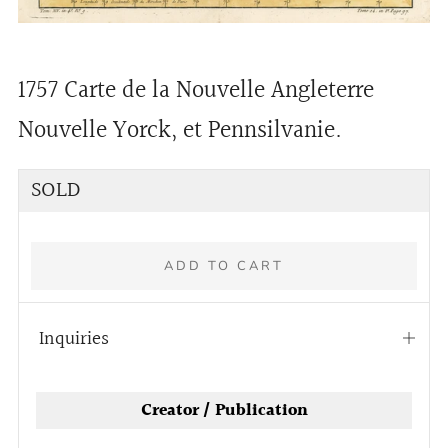
1757 Carte de la Nouvelle Angleterre
Nouvelle Yorck, et Pennsilvanie.
Regular
SOLD
price
ADD TO CART
Inquiries
Open
tab
More
Creator / Publication
payment
options