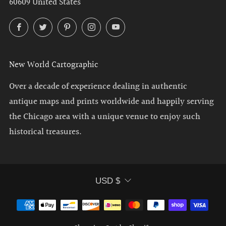
60609 United States
Facebook
Twitter
Pinterest
Instagram
YouTube
New World Cartographic
Over a decade of experience dealing in authentic
antique maps and prints worldwide and happily serving
the Chicago area with a unique venue to enjoy such
historical treasures.
Currency
USD $