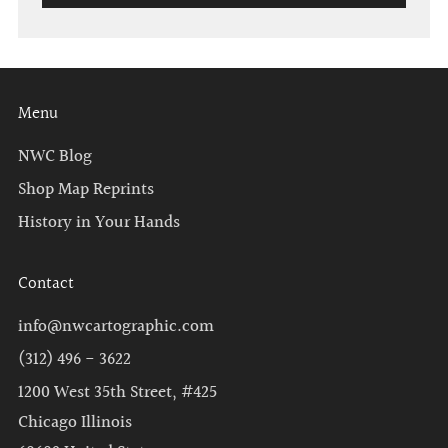
Menu
NWC Blog
Shop Map Reprints
History in Your Hands
Contact
info@nwcartographic.com
(312) 496 - 3622
1200 West 35th Street, #425
Chicago Illinois