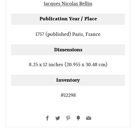
Jacques Nicolas Bellin
Publication Year / Place
1757 (published)
Paris, France
Dimensions
8.25 x 12 inches (20.955 x 30.48 cm)
Inventory
#12298
Facebook
Twitter
Pinterest
Fancy
Email