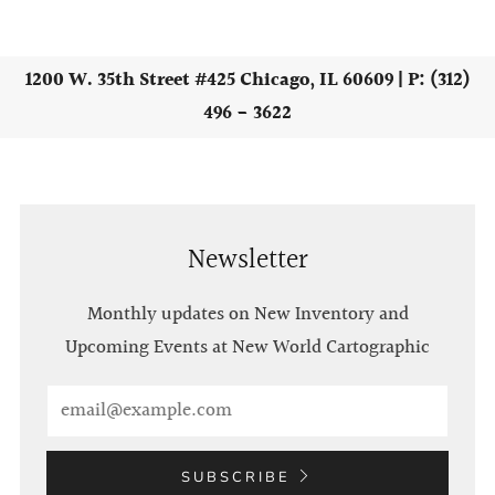
1200 W. 35th Street #425 Chicago, IL 60609 | P: (312)
496 - 3622
Newsletter
Monthly updates on New Inventory and
Upcoming Events at New World Cartographic
Email
SUBSCRIBE