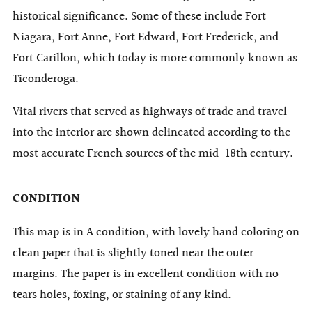
historical significance. Some of these include Fort
Niagara, Fort Anne, Fort Edward, Fort Frederick, and
Fort Carillon, which today is more commonly known as
Ticonderoga.
Vital rivers that served as highways of trade and travel
into the interior are shown delineated according to the
most accurate French sources of the mid-18th century.
CONDITION
This map is in A condition, with lovely hand coloring on
clean paper that is slightly toned near the outer
margins. The paper is in excellent condition with no
tears holes, foxing, or staining of any kind.