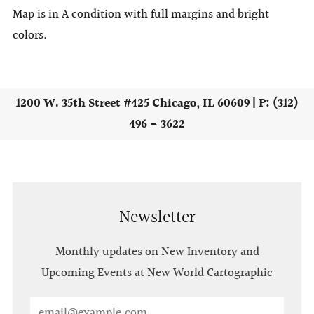
Map is in A condition with full margins and bright
colors.
1200 W. 35th Street #425 Chicago, IL 60609 | P: (312)
496 - 3622
Newsletter
Monthly updates on New Inventory and
Upcoming Events at New World Cartographic
Email