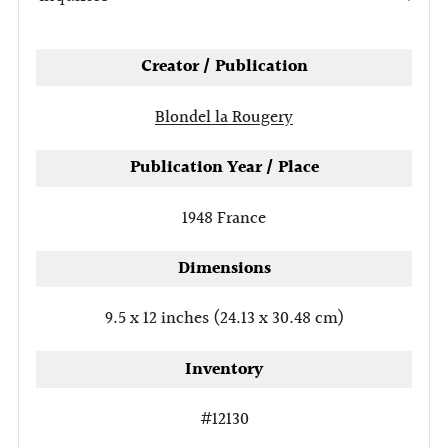
tab
Creator / Publication
Blondel la Rougery
Publication Year / Place
1948
France
Dimensions
9.5 x 12 inches (24.13 x 30.48 cm)
Inventory
#12130