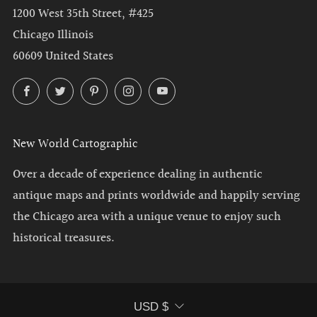
1200 West 35th Street, #425
Chicago Illinois
60609 United States
Facebook
Twitter
Pinterest
Instagram
YouTube
New World Cartographic
Over a decade of experience dealing in authentic
antique maps and prints worldwide and happily serving
the Chicago area with a unique venue to enjoy such
historical treasures.
Currency
USD $