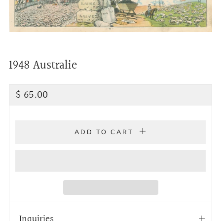
1948 Australie
Regular
$ 65.00
price
ADD TO CART
Inquiries
Open