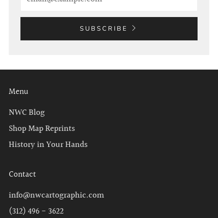
SUBSCRIBE
Menu
NWC Blog
Shop Map Reprints
History in Your Hands
Contact
info@nwcartographic.com
(312) 496 - 3622