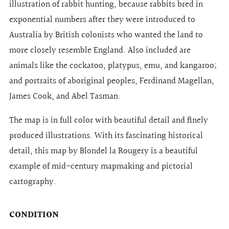
illustration of rabbit hunting, because rabbits bred in
exponential numbers after they were introduced to
Australia by British colonists who wanted the land to
more closely resemble England. Also included are
animals like the cockatoo, platypus, emu, and kangaroo;
and portraits of aboriginal peoples, Ferdinand Magellan,
James Cook, and Abel Tasman.
The map is in full color with beautiful detail and finely
produced illustrations. With its fascinating historical
detail, this map by Blondel la Rougery is a beautiful
example of mid-century mapmaking and pictorial
cartography.
CONDITION