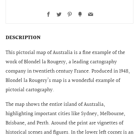
Facebook
Twitter
Pinterest
Fancy
Email
DESCRIPTION
This pictorial map of Australia is a fine example of the
work of Blondel la Rougery, a leading cartography
company in twentieth century France. Produced in 1948,
Blondel la Rougery’s map is a wonderful example of
pictorial cartography.
The map shows the entire island of Australia,
highlighting important cities like Sydney, Melbourne,
Brisbane, and Perth. Around the print are vignettes of
historical scenes and figures. In the lower left corner is an