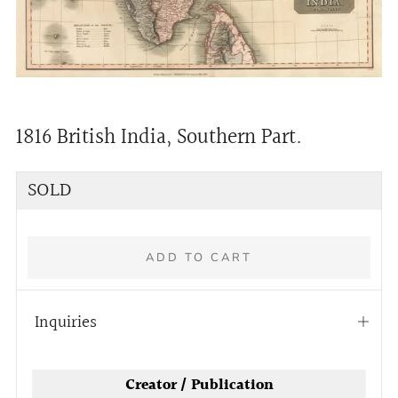
1816 British India, Southern Part.
Regular
SOLD
price
ADD TO CART
Inquiries
Open
tab
Creator / Publication