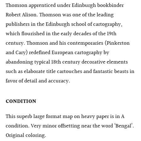
Thomson apprenticed under Edinburgh bookbinder
Robert Alison. Thomson was one of the leading
publishers in the Edinburgh school of cartography,
which flourished in the early decades of the 19th
century. Thomson and his contemporaries (Pinkerton
and Cary) redefined European cartography by
abandoning typical 18th century decorative elements
such as elaborate title cartouches and fantastic beasts in
favor of detail and accuracy.
CONDITION
This superb large format map on heavy paper is in A
condition. Very minor offsetting near the word ‘Bengal’.
Original coloring.