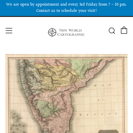
We are open by appointment and every 3rd Friday from 7 - 10 pm.
Contact us to schedule your visit!
C
Searc
Menu