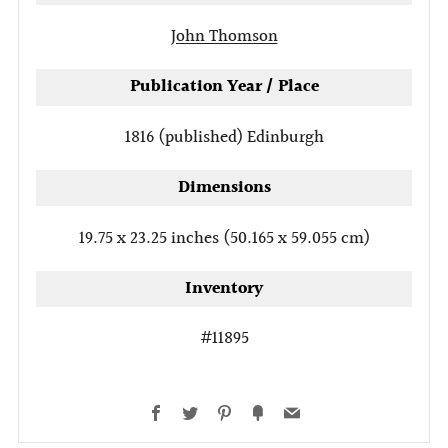
John Thomson
Publication Year / Place
1816 (published)
Edinburgh
Dimensions
19.75 x 23.25 inches (50.165 x 59.055 cm)
Inventory
#11895
Facebook
Twitter
Pinterest
Fancy
Email