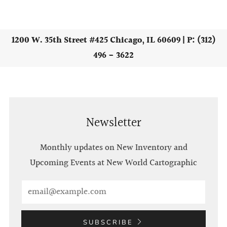
1200 W. 35th Street #425 Chicago, IL 60609 | P: (312)
496 - 3622
Newsletter
Monthly updates on New Inventory and
Upcoming Events at New World Cartographic
Email
SUBSCRIBE