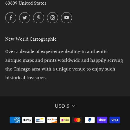
60609 United States
Facebook
Twitter
Pinterest
Instagram
YouTube
New World Cartographic
Over a decade of experience dealing in authentic
antique maps and prints worldwide and happily serving
the Chicago area with a unique venue to enjoy such
historical treasures.
Currency
USD $