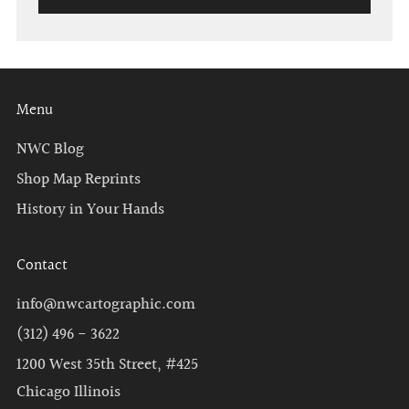
Menu
NWC Blog
Shop Map Reprints
History in Your Hands
Contact
info@nwcartographic.com
(312) 496 - 3622
1200 West 35th Street, #425
Chicago Illinois