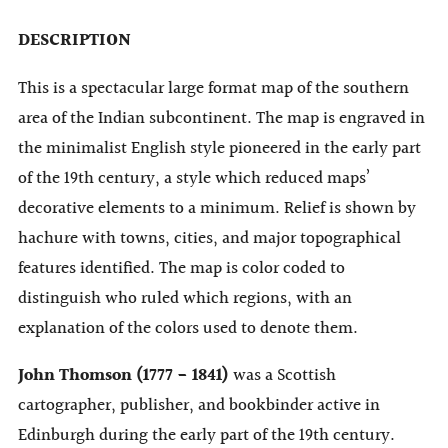
DESCRIPTION
This is a spectacular large format map of the southern
area of the Indian subcontinent. The map is engraved in
the minimalist English style pioneered in the early part
of the 19th century, a style which reduced maps’
decorative elements to a minimum. Relief is shown by
hachure with towns, cities, and major topographical
features identified. The map is color coded to
distinguish who ruled which regions, with an
explanation of the colors used to denote them.
John Thomson (1777 - 1841)
was a Scottish
cartographer, publisher, and bookbinder active in
Edinburgh during the early part of the 19th century.