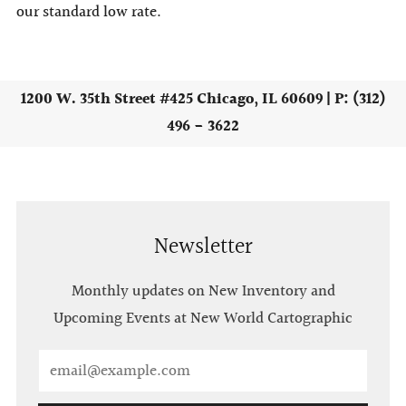
our standard low rate.
1200 W. 35th Street #425 Chicago, IL 60609 | P: (312)
496 - 3622
Newsletter
Monthly updates on New Inventory and
Upcoming Events at New World Cartographic
Email