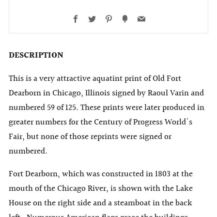
Facebook
Twitter
Pinterest
Fancy
Email
DESCRIPTION
This is a very attractive aquatint print of Old Fort
Dearborn in Chicago, Illinois signed by Raoul Varin and
numbered 59 of 125. These prints were later produced in
greater numbers for the Century of Progress World's
Fair, but none of those reprints were signed or
numbered.
Fort Dearborn, which was constructed in 1803 at the
mouth of the Chicago River, is shown with the Lake
House on the right side and a steamboat in the back