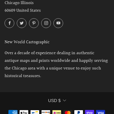
Chicago Illinois
60609 United States
Facebook
Twitter
Pinterest
Instagram
YouTube
New World Cartographic
Over a decade of experience dealing in authentic
antique maps and prints worldwide and happily serving
the Chicago area with a unique venue to enjoy such
historical treasures.
Currency
USD $