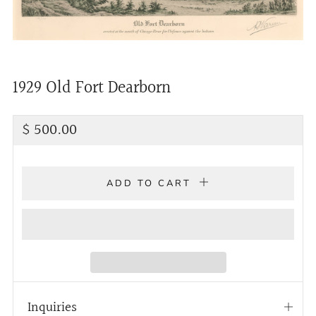
1929 Old Fort Dearborn
Regular
$ 500.00
price
ADD TO CART
Inquiries
Open