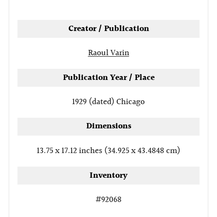
tab
Creator / Publication
Raoul Varin
Publication Year / Place
1929 (dated)
Chicago
Dimensions
13.75 x 17.12 inches (34.925 x 43.4848 cm)
Inventory
#92068