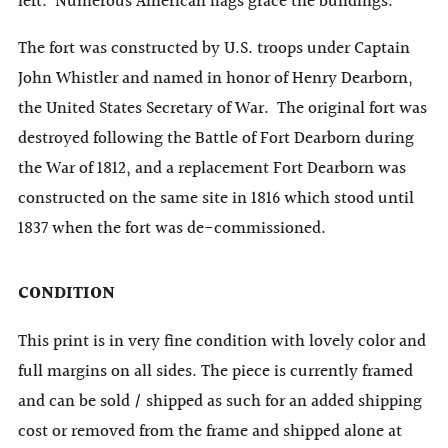
left. Numerous American flags grace the buildings.
The fort was constructed by U.S. troops under Captain
John Whistler and named in honor of Henry Dearborn,
the United States Secretary of War. The original fort was
destroyed following the Battle of Fort Dearborn during
the War of 1812, and a replacement Fort Dearborn was
constructed on the same site in 1816 which stood until
1837 when the fort was de-commissioned.
CONDITION
This print is in very fine condition with lovely color and
full margins on all sides. The piece is currently framed
and can be sold / shipped as such for an added shipping
cost or removed from the frame and shipped alone at