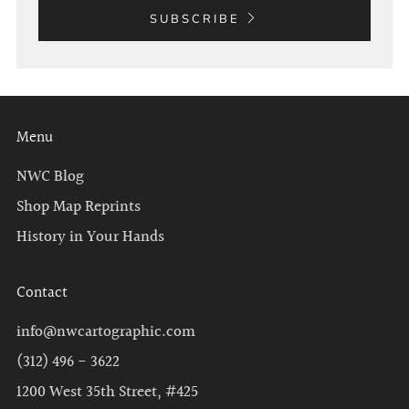
SUBSCRIBE
Menu
NWC Blog
Shop Map Reprints
History in Your Hands
Contact
info@nwcartographic.com
(312) 496 - 3622
1200 West 35th Street, #425