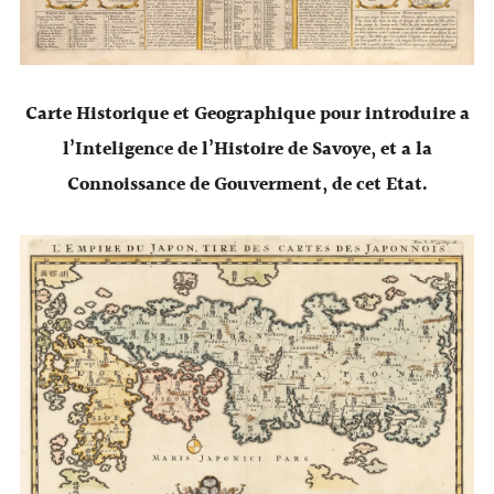
Carte Historique et Geographique pour introduire a
l’Inteligence de l’Histoire de Savoye, et a la
Connoissance de Gouverment, de cet Etat.