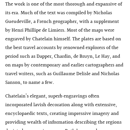
The work is one of the most thorough and expansive of
its era. Much of the text was compiled by Nicholas
Gueudeville, a French geographer, with a supplement
by Henri Phillipe de Limiers. Most of the maps were
engraved by Chatelain himself. The plates are based on
the best travel accounts by renowned explorers of the
period such as Dapper, Chardin, de Bruyn, Le Hay, and
on maps by contemporary and earlier cartographers and
travel writers, such as Guillaume Delisle and Nicholas
Sanson, to name a few.
Chatelain’s elegant, superb engravings often
incorporated lavish decoration along with extensive,
encyclopaedic texts, creating impressive imagery and
providing wealth of information describing the regions