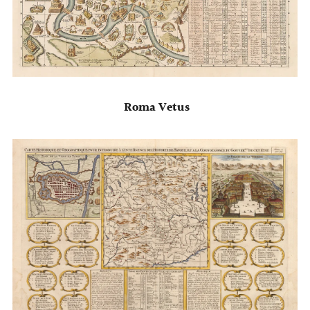
Roma Vetus