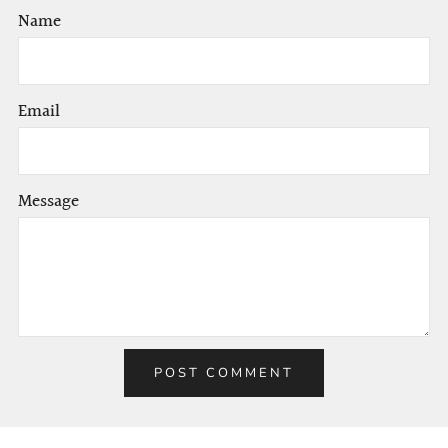
Name
Email
Message