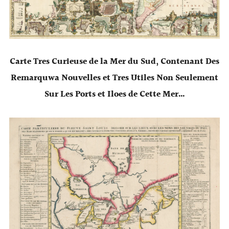
Carte Tres Curieuse de la Mer du Sud, Contenant Des
Remarquwa Nouvelles et Tres Utiles Non Seulement
Sur Les Ports et Iloes de Cette Mer…