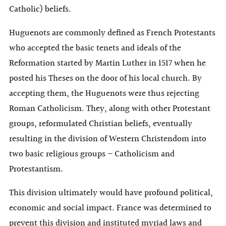
Catholic) beliefs.
Huguenots are commonly defined as French Protestants
who accepted the basic tenets and ideals of the
Reformation started by Martin Luther in 1517 when he
posted his Theses on the door of his local church. By
accepting them, the Huguenots were thus rejecting
Roman Catholicism. They, along with other Protestant
groups, reformulated Christian beliefs, eventually
resulting in the division of Western Christendom into
two basic religious groups – Catholicism and
Protestantism.
This division ultimately would have profound political,
economic and social impact. France was determined to
prevent this division and instituted myriad laws and