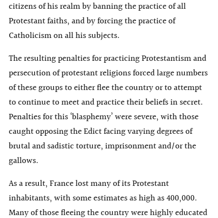
citizens of his realm by banning the practice of all
Protestant faiths, and by forcing the practice of
Catholicism on all his subjects.
The resulting penalties for practicing Protestantism and
persecution of protestant religions forced large numbers
of these groups to either flee the country or to attempt
to continue to meet and practice their beliefs in secret.
Penalties for this ‘blasphemy’ were severe, with those
caught opposing the Edict facing varying degrees of
brutal and sadistic torture, imprisonment and/or the
gallows.
As a result, France lost many of its Protestant
inhabitants, with some estimates as high as 400,000.
Many of those fleeing the country were highly educated