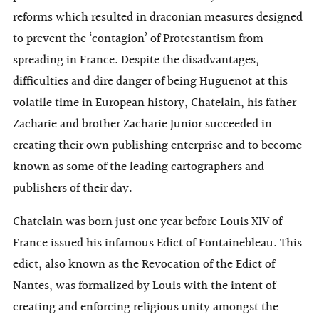
reforms which resulted in draconian measures designed
to prevent the ‘contagion’ of Protestantism from
spreading in France. Despite the disadvantages,
difficulties and dire danger of being Huguenot at this
volatile time in European history, Chatelain, his father
Zacharie and brother Zacharie Junior succeeded in
creating their own publishing enterprise and to become
known as some of the leading cartographers and
publishers of their day.
Chatelain was born just one year before Louis XIV of
France issued his infamous Edict of Fontainebleau. This
edict, also known as the Revocation of the Edict of
Nantes, was formalized by Louis with the intent of
creating and enforcing religious unity amongst the