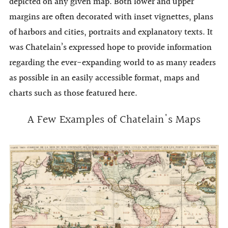
depicted on any given map. Both lower and upper
margins are often decorated with inset vignettes, plans
of harbors and cities, portraits and explanatory texts. It
was Chatelain’s expressed hope to provide information
regarding the ever-expanding world to as many readers
as possible in an easily accessible format, maps and
charts such as those featured here.
A Few Examples of Chatelain's Maps