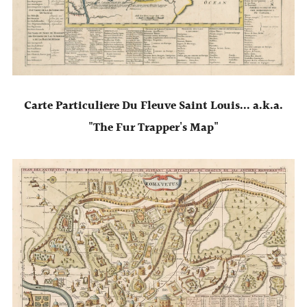
Carte Particuliere Du Fleuve Saint Louis... a.k.a.
"The Fur Trapper's Map"