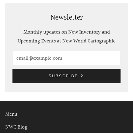
Newsletter
Monthly updates on New Inventory and
Upcoming Events at New World Cartographic
Email
SUBSCRIBE
Menu
NWC Blog