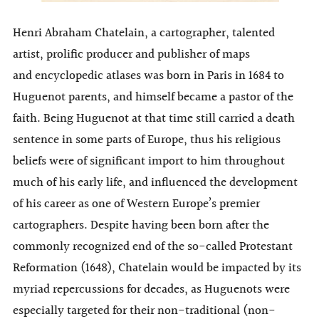
Henri Abraham Chatelain, a cartographer, talented
artist, prolific producer and publisher of maps
and encyclopedic atlases was born in Paris in 1684 to
Huguenot parents, and himself became a pastor of the
faith. Being Huguenot at that time still carried a death
sentence in some parts of Europe, thus his religious
beliefs were of significant import to him throughout
much of his early life, and influenced the development
of his career as one of Western Europe’s premier
cartographers. Despite having been born after the
commonly recognized end of the so-called Protestant
Reformation (1648), Chatelain would be impacted by its
myriad repercussions for decades, as Huguenots were
especially targeted for their non-traditional (non-