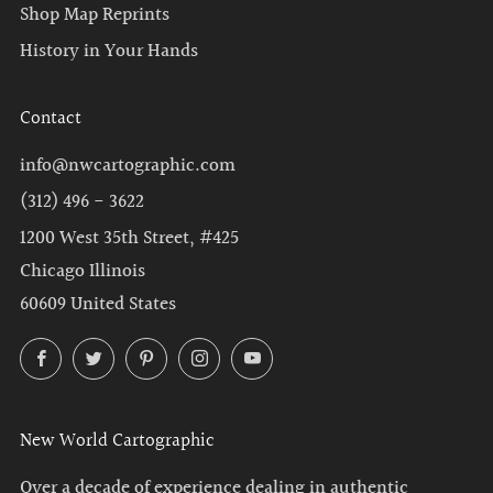
Shop Map Reprints
History in Your Hands
Contact
info@nwcartographic.com
(312) 496 - 3622
1200 West 35th Street, #425
Chicago Illinois
60609 United States
Facebook
Twitter
Pinterest
Instagram
YouTube
New World Cartographic
Over a decade of experience dealing in authentic