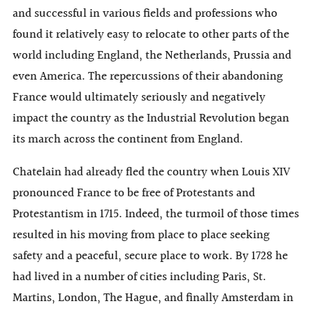
and successful in various fields and professions who
found it relatively easy to relocate to other parts of the
world including England, the Netherlands, Prussia and
even America. The repercussions of their abandoning
France would ultimately seriously and negatively
impact the country as the Industrial Revolution began
its march across the continent from England.
Chatelain had already fled the country when Louis XIV
pronounced France to be free of Protestants and
Protestantism in 1715. Indeed, the turmoil of those times
resulted in his moving from place to place seeking
safety and a peaceful, secure place to work. By 1728 he
had lived in a number of cities including Paris, St.
Martins, London, The Hague, and finally Amsterdam in