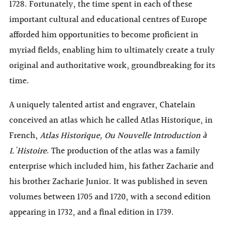
1728. Fortunately, the time spent in each of these
important cultural and educational centres of Europe
afforded him opportunities to become proficient in
myriad fields, enabling him to ultimately create a truly
original and authoritative work, groundbreaking for its
time.
A uniquely talented artist and engraver, Chatelain
conceived an atlas which he called Atlas Historique, in
French,
Atlas Historique, Ou Nouvelle Introduction à
L'Histoire
. The production of the atlas was a family
enterprise which included him, his father Zacharie and
his brother Zacharie Junior. It was published in seven
volumes between 1705 and 1720, with a second edition
appearing in 1732, and a final edition in 1739.