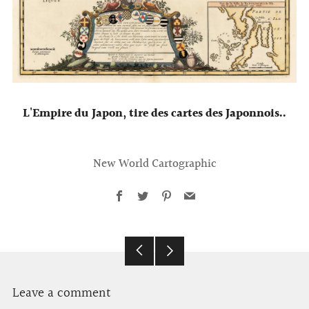
L'Empire du Japon, tire des cartes des Japonnois..
New World Cartographic
Facebook
Twitter
Pinterest
Email
Older
Newer
Post
Post
Leave a comment